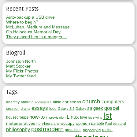
Recent Posts
Auto-backup a USB drive
Where to begin?
McLuhan, Medium and Message
On Holocaust Memorial Day
They placed him in a manger…
Blogroll
Johnston North
Matt Stocker
My Flickr Photos
My Twitter feed
Tags
church
computers
christmas
anarchy
android
bible
apologetics
essays
gospel
geek
creation
food
drama
Galaxy S 2
Galaxy S II
lst
how-to
Linux
housegroups
love
improvisation
love wins
metanarratives
occupy
opinion
non-hierarchy
parable
Paul
personal
postmodern
philosophy
preaching
recipe
raspberry pi