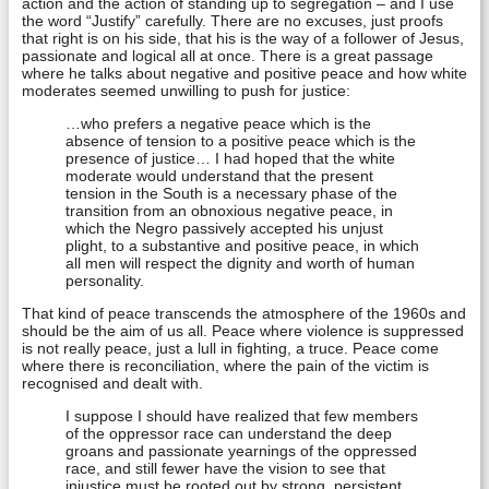
action and the action of standing up to segregation – and I use
the word “Justify” carefully. There are no excuses, just proofs
that right is on his side, that his is the way of a follower of Jesus,
passionate and logical all at once. There is a great passage
where he talks about negative and positive peace and how white
moderates seemed unwilling to push for justice:
…who prefers a negative peace which is the
absence of tension to a positive peace which is the
presence of justice… I had hoped that the white
moderate would understand that the present
tension in the South is a necessary phase of the
transition from an obnoxious negative peace, in
which the Negro passively accepted his unjust
plight, to a substantive and positive peace, in which
all men will respect the dignity and worth of human
personality.
That kind of peace transcends the atmosphere of the 1960s and
should be the aim of us all. Peace where violence is suppressed
is not really peace, just a lull in fighting, a truce. Peace come
where there is reconciliation, where the pain of the victim is
recognised and dealt with.
I suppose I should have realized that few members
of the oppressor race can understand the deep
groans and passionate yearnings of the oppressed
race, and still fewer have the vision to see that
injustice must be rooted out by strong, persistent