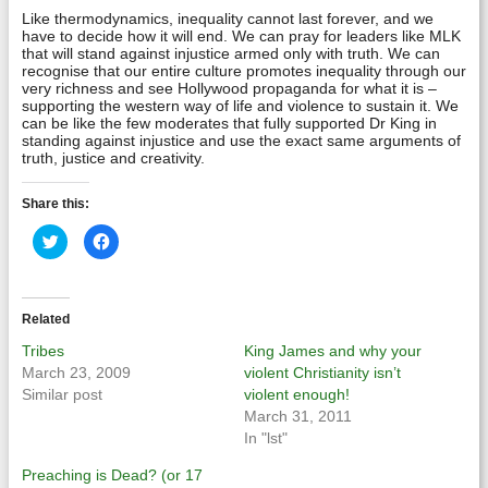
Like thermodynamics, inequality cannot last forever, and we
have to decide how it will end. We can pray for leaders like MLK
that will stand against injustice armed only with truth. We can
recognise that our entire culture promotes inequality through our
very richness and see Hollywood propaganda for what it is –
supporting the western way of life and violence to sustain it. We
can be like the few moderates that fully supported Dr King in
standing against injustice and use the exact same arguments of
truth, justice and creativity.
Share this:
Click
Click
to
to
share
share
on
on
Twitter
Facebook
(Opens
(Opens
in
in
Related
new
new
window)
window)
Tribes
King James and why your
March 23, 2009
violent Christianity isn’t
Similar post
violent enough!
March 31, 2011
In "lst"
Preaching is Dead? (or 17