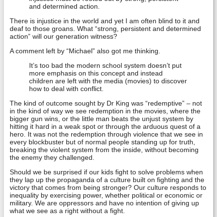
and determined action.
There is injustice in the world and yet I am often blind to it and
deaf to those groans. What “strong, persistent and determined
action” will our generation witness?
A comment left by “Michael” also got me thinking.
It’s too bad the modern school system doesn’t put
more emphasis on this concept and instead
children are left with the media (movies) to discover
how to deal with conflict.
The kind of outcome sought by Dr King was “redemptive” – not
in the kind of way we see redemption in the movies, where the
bigger gun wins, or the little man beats the unjust system by
hitting it hard in a weak spot or through the arduous quest of a
hero. It was not the redemption through violence that we see in
every blockbuster but of normal people standing up for truth,
breaking the violent system from the inside, without becoming
the enemy they challenged.
Should we be surprised if our kids fight to solve problems when
they lap up the propaganda of a culture built on fighting and the
victory that comes from being stronger? Our culture responds to
inequality by exercising power, whether political or economic or
military. We are oppressors and have no intention of giving up
what we see as a right without a fight.