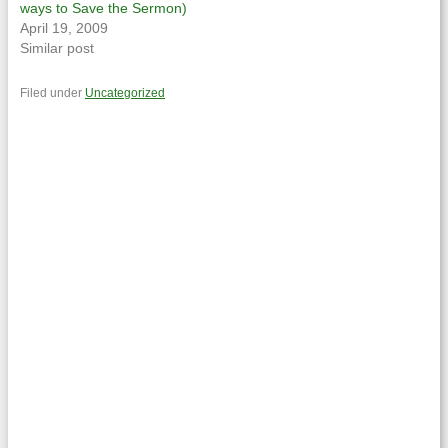
ways to Save the Sermon)
April 19, 2009
Similar post
Filed under
Uncategorized