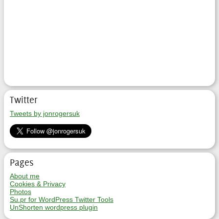
Twitter
Tweets by jonrogersuk
Pages
About me
Cookies & Privacy
Photos
Su.pr for WordPress Twitter Tools
UnShorten wordpress plugin