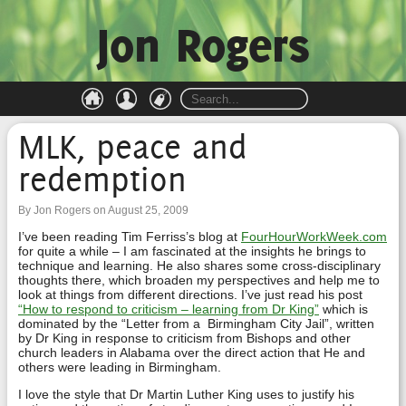
Jon Rogers
MLK, peace and
redemption
By Jon Rogers on August 25, 2009
I’ve been reading Tim Ferriss’s blog at
FourHourWorkWeek.com
for quite a while – I am fascinated at the insights he brings to
technique and learning. He also shares some cross-disciplinary
thoughts there, which broaden my perspectives and help me to
look at things from different directions. I’ve just read his post
“How to respond to criticism – learning from Dr King”
which is
dominated by the “Letter from a Birmingham City Jail”, written
by Dr King in response to criticism from Bishops and other
church leaders in Alabama over the direct action that He and
others were leading in Birmingham.
I love the style that Dr Martin Luther King uses to justify his