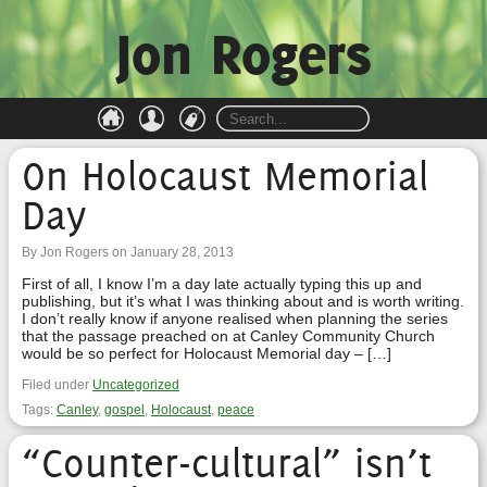
Jon Rogers
On Holocaust Memorial
Day
By Jon Rogers on January 28, 2013
First of all, I know I’m a day late actually typing this up and
publishing, but it’s what I was thinking about and is worth writing.
I don’t really know if anyone realised when planning the series
that the passage preached on at Canley Community Church
would be so perfect for Holocaust Memorial day – […]
Filed under
Uncategorized
Tags:
Canley
,
gospel
,
Holocaust
,
peace
“Counter-cultural” isn’t