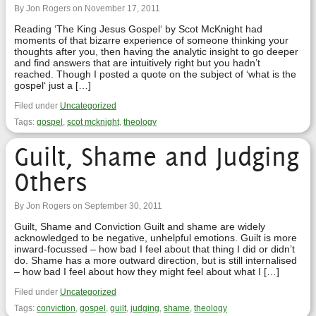
By Jon Rogers on November 17, 2011
Reading ‘The King Jesus Gospel‘ by Scot McKnight had
moments of that bizarre experience of someone thinking your
thoughts after you, then having the analytic insight to go deeper
and find answers that are intuitively right but you hadn’t
reached. Though I posted a quote on the subject of ‘what is the
gospel‘ just a […]
Filed under
Uncategorized
Tags:
gospel
,
scot mcknight
,
theology
Guilt, Shame and Judging
Others
By Jon Rogers on September 30, 2011
Guilt, Shame and Conviction Guilt and shame are widely
acknowledged to be negative, unhelpful emotions. Guilt is more
inward-focussed – how bad I feel about that thing I did or didn’t
do. Shame has a more outward direction, but is still internalised
– how bad I feel about how they might feel about what I […]
Filed under
Uncategorized
Tags:
conviction
,
gospel
,
guilt
,
judging
,
shame
,
theology