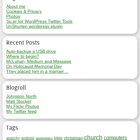
About me
Cookies & Privacy
Photos
Su.pr for WordPress Twitter Tools
UnShorten wordpress plugin
Recent Posts
Auto-backup a USB drive
Where to begin?
McLuhan, Medium and Message
On Holocaust Memorial Day
They placed him in a manger…
Blogroll
Johnston North
Matt Stocker
My Flickr Photos
My Twitter feed
Tags
church
computers
christmas
anarchy
android
bible
apologetics