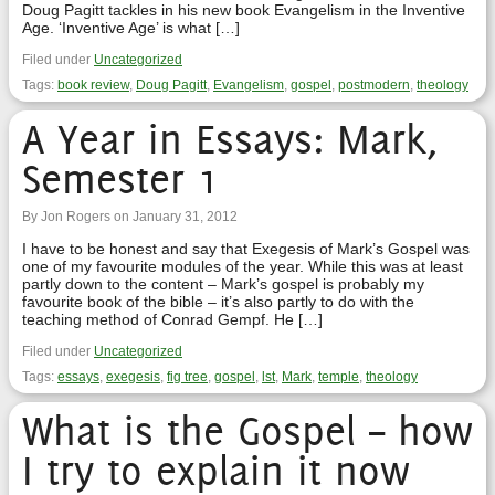
Doug Pagitt tackles in his new book Evangelism in the Inventive
Age. ‘Inventive Age’ is what […]
Filed under
Uncategorized
Tags:
book review
,
Doug Pagitt
,
Evangelism
,
gospel
,
postmodern
,
theology
A Year in Essays: Mark,
Semester 1
By Jon Rogers on January 31, 2012
I have to be honest and say that Exegesis of Mark’s Gospel was
one of my favourite modules of the year. While this was at least
partly down to the content – Mark’s gospel is probably my
favourite book of the bible – it’s also partly to do with the
teaching method of Conrad Gempf. He […]
Filed under
Uncategorized
Tags:
essays
,
exegesis
,
fig tree
,
gospel
,
lst
,
Mark
,
temple
,
theology
What is the Gospel – how
I try to explain it now