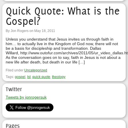
Quick Quote: What is the
Gospel?
By Jon Rogers on May 18, 2011
Unless you understand that Jesus invites us through faith in
him… to actually live in the Kingdom of God now, there will not
be a basis for discipleship and transformation. Dallas
Willard, http://www.outofur.com/archives/2011/05/ur_video_dallas.h
As the conversation goes on to say, faith in Jesus is not about a
new life after death, but death in our life […]
Filed under
Uncategorized
Tags:
gospel
,
lst
,
quick quote
,
theology
Twitter
Tweets by jonrogersuk
Pages