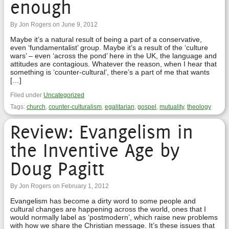
enough
By Jon Rogers on June 9, 2012
Maybe it’s a natural result of being a part of a conservative,
even ‘fundamentalist’ group. Maybe it’s a result of the ‘culture
wars’ – even ‘across the pond’ here in the UK, the language and
attitudes are contagious. Whatever the reason, when I hear that
something is ‘counter-cultural’, there’s a part of me that wants
[…]
Filed under
Uncategorized
Tags:
church
,
counter-culturalism
,
egalitarian
,
gospel
,
mutuality
,
theology
Review: Evangelism in
the Inventive Age by
Doug Pagitt
By Jon Rogers on February 1, 2012
Evangelism has become a dirty word to some people and
cultural changes are happening across the world, ones that I
would normally label as ‘postmodern’, which raise new problems
with how we share the Christian message. It’s these issues that