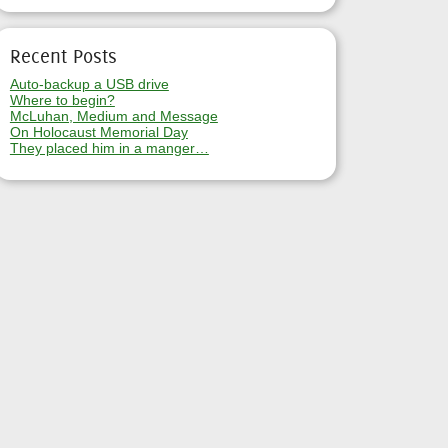
Recent Posts
Auto-backup a USB drive
Where to begin?
McLuhan, Medium and Message
On Holocaust Memorial Day
They placed him in a manger…