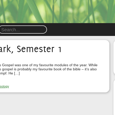
ark, Semester 1
s Gospel was one of my favourite modules of the year. While
 gospel is probably my favourite book of the bible – it’s also
empf. He […]
eology