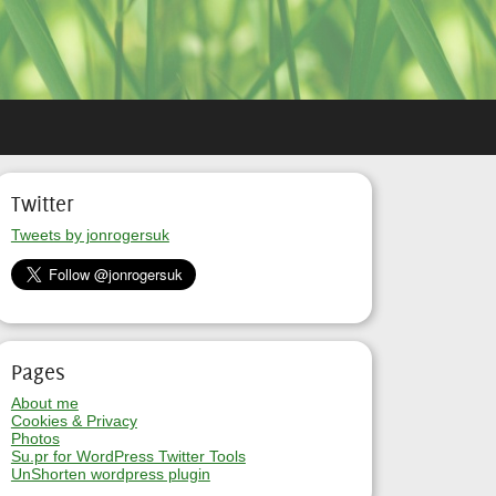
Twitter
Tweets by jonrogersuk
Pages
About me
Cookies & Privacy
Photos
Su.pr for WordPress Twitter Tools
UnShorten wordpress plugin