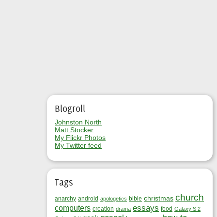
Blogroll
Johnston North
Matt Stocker
My Flickr Photos
My Twitter feed
Tags
church
christmas
anarchy
android
bible
apologetics
essays
computers
creation
food
drama
Galaxy S 2