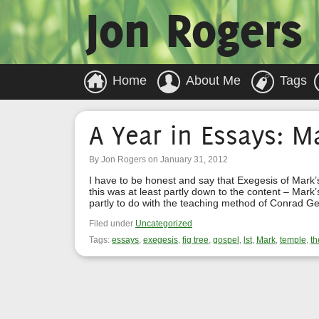
Jon Rogers
Home
About Me
Tags
A Year in Essays: M
By Jon Rogers on January 31, 2012
I have to be honest and say that Exegesis of Mark’
this was at least partly down to the content – Mark’s
partly to do with the teaching method of Conrad G
Filed under
Uncategorized
Tags:
essays
,
exegesis
,
fig tree
,
gospel
,
lst
,
Mark
,
temple
,
th