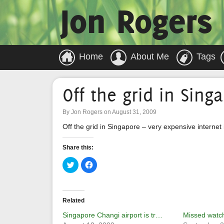
Jon Rogers
Home
About Me
Tags
Off the grid in Sing
By Jon Rogers on August 31, 2009
Off the grid in Singapore – very expensive internet 
Share this:
Click
Click
to
to
share
share
on
on
Twitter
Facebook
(Opens
(Opens
in
in
Related
new
new
window)
window)
Singapore Changi airport is tr…
Missed watch