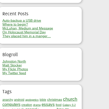
Recent Posts
Auto-backup a USB drive
Where to begin?
McLuhan, Medium and Message
On Holocaust Memorial Day
They placed him in a manger…
Blogroll
Johnston North
Matt Stocker
My Flickr Photos
My Twitter feed
Tags
church
christmas
anarchy
android
bible
apologetics
essays
computers
creation
food
drama
Galaxy S 2