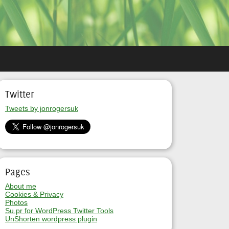
Twitter
Tweets by jonrogersuk
Pages
About me
Cookies & Privacy
Photos
Su.pr for WordPress Twitter Tools
UnShorten wordpress plugin