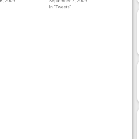
6, 2009
September 7, 2009
In "Tweets"