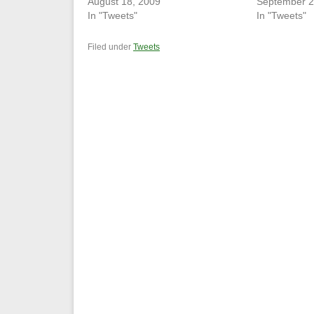
August 18, 2009
September 2
In "Tweets"
In "Tweets"
Filed under
Tweets