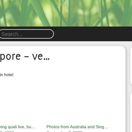
apore – ve…
in hotel
ing quali live, bu…
Photos from Australia and Sing…