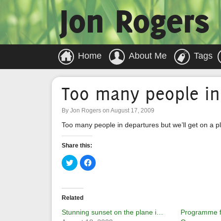
Jon Rogers
Home
About Me
Tags
Too many people in
By Jon Rogers on August 17, 2009
Too many people in departures but we’ll get on a p
Share this:
Click
Click
to
to
share
share
on
on
Twitter
Facebook
(Opens
(Opens
in
in
Related
new
new
window)
window)
Stunning sunset on the plane i…
Programme fo