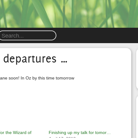
 departures …
lane soon! In Oz by this time tomorrow
r the Wizard of
Finishing up my talk for tomor…