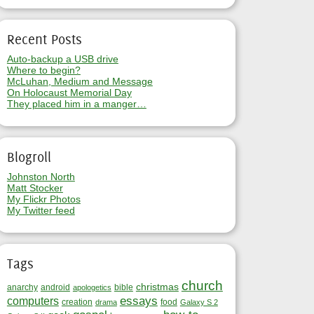
Recent Posts
Auto-backup a USB drive
Where to begin?
McLuhan, Medium and Message
On Holocaust Memorial Day
They placed him in a manger…
Blogroll
Johnston North
Matt Stocker
My Flickr Photos
My Twitter feed
Tags
church
christmas
anarchy
android
bible
apologetics
essays
computers
creation
food
drama
Galaxy S 2