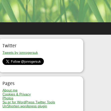
Twitter
Tweets by jonrogersuk
Pages
About me
Cookies & Privacy
Photos
Su.pr for WordPress Twitter Tools
UnShorten wordpress plugin