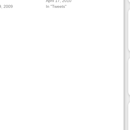
April 17, 2010
, 2009
In "Tweets"