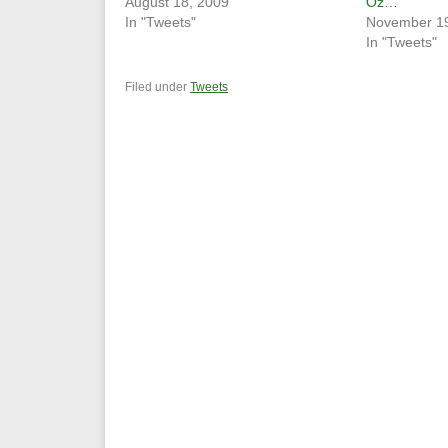
August 18, 2009
Oz…
In "Tweets"
November 19
In "Tweets"
Filed under
Tweets