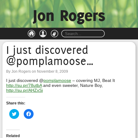
Jon Rogers
I just discovered
@pomplamoose…
By Jon Rogers on November 8, 2009
I just discovered @
pomplamoose
– covering MJ, Beat It
http://su.pr/78utbA
and even sweeter, Nature Boy,
http://su.pr/AHZxSi
Share this:
Click
Click
to
to
share
share
on
on
Twitter
Facebook
(Opens
(Opens
in
in
Related