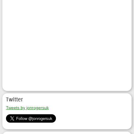
Twitter
Tweets by jonrogersuk