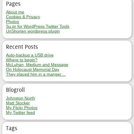
Pages
About me
Cookies & Privacy
Photos
Su.pr for WordPress Twitter Tools
UnShorten wordpress plugin
Recent Posts
Auto-backup a USB drive
Where to begin?
McLuhan, Medium and Message
On Holocaust Memorial Day
They placed him in a manger…
Blogroll
Johnston North
Matt Stocker
My Flickr Photos
My Twitter feed
Tags