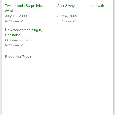
new
new
window)
window)
Twitter tools Su.pr links
Just 2 ways to use su.pr with
word…
…
July 15, 2009
July 4, 2009
In "Tweets"
In "Tweets"
New wordpress plugin,
UnShorte…
October 27, 2009
In "Tweets"
Filed under
Tweets