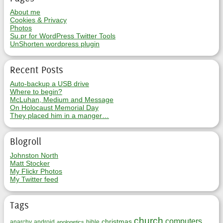
About me
Cookies & Privacy
Photos
Su.pr for WordPress Twitter Tools
UnShorten wordpress plugin
Recent Posts
Auto-backup a USB drive
Where to begin?
McLuhan, Medium and Message
On Holocaust Memorial Day
They placed him in a manger…
Blogroll
Johnston North
Matt Stocker
My Flickr Photos
My Twitter feed
Tags
church
computers
christmas
anarchy
android
bible
apologetics