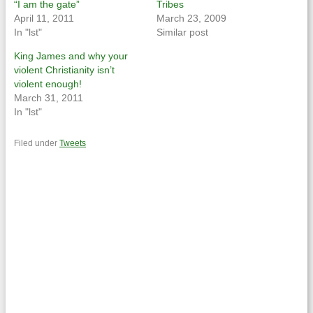
“I am the gate”
Tribes
April 11, 2011
March 23, 2009
In "lst"
Similar post
King James and why your
violent Christianity isn’t
violent enough!
March 31, 2011
In "lst"
Filed under
Tweets