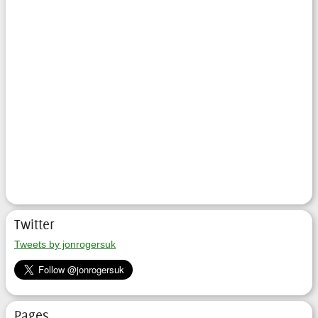
Twitter
Tweets by jonrogersuk
Pages