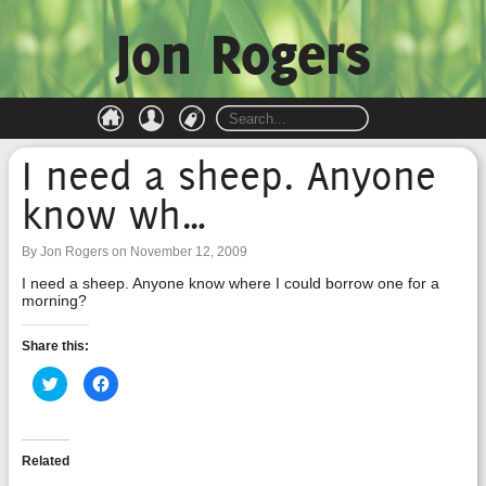
Jon Rogers
I need a sheep. Anyone
know wh…
By Jon Rogers on November 12, 2009
I need a sheep. Anyone know where I could borrow one for a
morning?
Share this:
Click
Click
to
to
share
share
on
on
Twitter
Facebook
(Opens
(Opens
in
in
Related
new
new
window)
window)