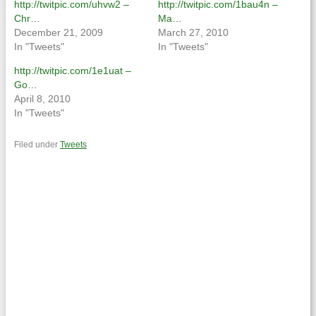
http://twitpic.com/uhvw2 –
http://twitpic.com/1bau4n –
Chr…
Ma…
December 21, 2009
March 27, 2010
In "Tweets"
In "Tweets"
http://twitpic.com/1e1uat –
Go…
April 8, 2010
In "Tweets"
Filed under
Tweets