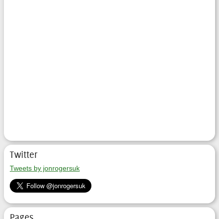
Twitter
Tweets by jonrogersuk
Pages