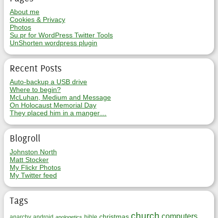
About me
Cookies & Privacy
Photos
Su.pr for WordPress Twitter Tools
UnShorten wordpress plugin
Recent Posts
Auto-backup a USB drive
Where to begin?
McLuhan, Medium and Message
On Holocaust Memorial Day
They placed him in a manger…
Blogroll
Johnston North
Matt Stocker
My Flickr Photos
My Twitter feed
Tags
church
computers
christmas
anarchy
android
bible
apologetics