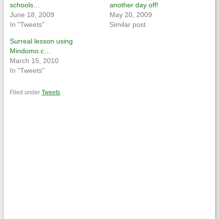
schools…
another day off!
June 18, 2009
May 20, 2009
In "Tweets"
Similar post
Surreal lesson using
Mindomo.c…
March 15, 2010
In "Tweets"
Filed under
Tweets