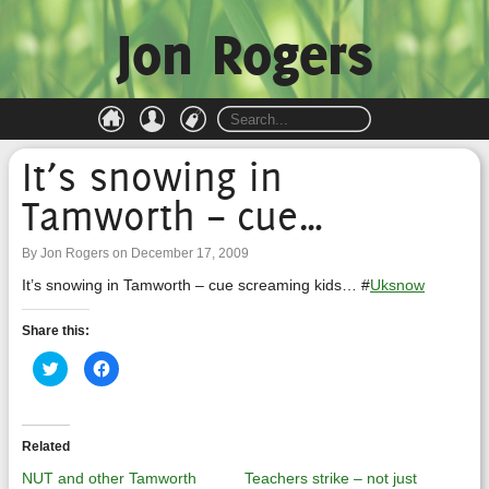
Jon Rogers
It’s snowing in
Tamworth – cue…
By Jon Rogers on December 17, 2009
It’s snowing in Tamworth – cue screaming kids… #
Uksnow
Share this:
Click
Click
to
to
share
share
on
on
Twitter
Facebook
(Opens
(Opens
in
in
Related
new
new
window)
window)
NUT and other Tamworth
Teachers strike – not just