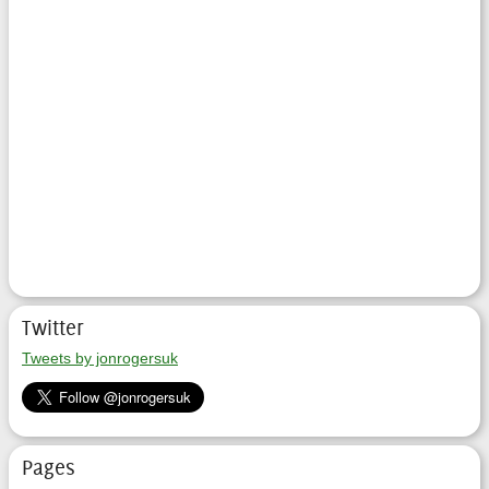
Twitter
Tweets by jonrogersuk
Pages