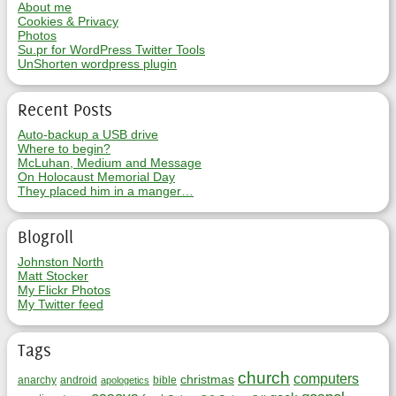
About me
Cookies & Privacy
Photos
Su.pr for WordPress Twitter Tools
UnShorten wordpress plugin
Recent Posts
Auto-backup a USB drive
Where to begin?
McLuhan, Medium and Message
On Holocaust Memorial Day
They placed him in a manger…
Blogroll
Johnston North
Matt Stocker
My Flickr Photos
My Twitter feed
Tags
church
computers
christmas
anarchy
android
bible
apologetics