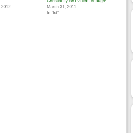
Christianity isn’t violent enough!
, 2012
March 31, 2011
In "lst"