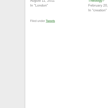
August 11, 2011
Theology?
In "London"
February 20
In "creation"
Filed under
Tweets