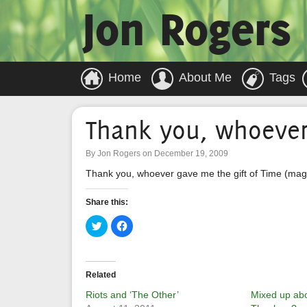
Jon Rogers
Home
About Me
Tags
Thank you, whoeve
By Jon Rogers on December 19, 2009
Thank you, whoever gave me the gift of Time (maga
Share this:
Click
Click
to
to
share
share
on
on
Twitter
Facebook
(Opens
(Opens
in
in
Related
new
new
window)
window)
Riots and ‘The Other’
Mixed up abo