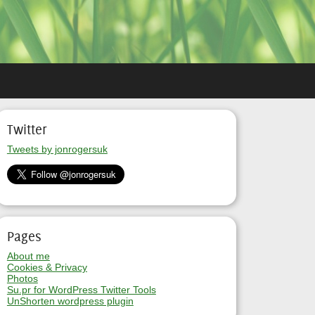
Twitter
Tweets by jonrogersuk
Pages
About me
Cookies & Privacy
Photos
Su.pr for WordPress Twitter Tools
UnShorten wordpress plugin