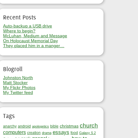
Recent Posts
Auto-backup a USB drive
Where to begin?
McLuhan, Medium and Message
On Holocaust Memorial Day
They placed him in a manger…
Blogroll
Johnston North
Matt Stocker
My Flickr Photos
My Twitter feed
Tags
church
christmas
anarchy
android
bible
apologetics
essays
computers
creation
food
drama
Galaxy S 2