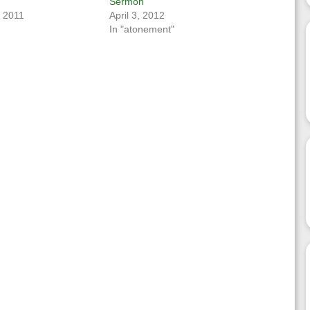
Sermon
, 2011
April 3, 2012
In "atonement"