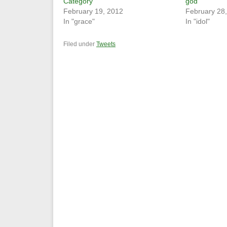
Category
god
February 19, 2012
February 28
In "grace"
In "idol"
Filed under
Tweets