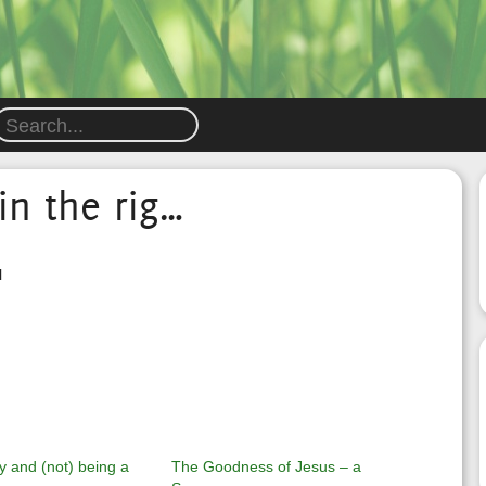
in the rig…
l
y and (not) being a
The Goodness of Jesus – a