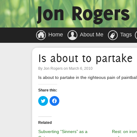
Jon Rogers
Home
About Me
Tags
Is about to partake 
By Jon Rogers on March 6, 2010
Is about to partake in the righteous pain of paintbal
Share this:
Click
Click
to
to
share
share
on
on
Twitter
Facebook
(Opens
(Opens
in
in
Related
new
new
window)
window)
Subverting “Sinners” as a
Rest: on iron