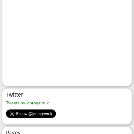
Twitter
Tweets by jonrogersuk
Pages