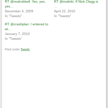
RT @realrobbell: Yes, yes,
RT @malinki: If Nick Clegg is
yes…
…
December 4, 2009
April 22, 2010
In "Tweets"
In "Tweets"
RT @crashplan: I entered to
wi…
January 7, 2010
In "Tweets"
Filed under
Tweets