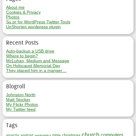
About me
Cookies & Privacy
Photos
Su.pr for WordPress Twitter Tools
UnShorten wordpress plugin
Recent Posts
Auto-backup a USB drive
Where to begin?
McLuhan, Medium and Message
On Holocaust Memorial Day
They placed him in a manger…
Blogroll
Johnston North
Matt Stocker
My Flickr Photos
My Twitter feed
Tags
church
computers
christmas
anarchy
android
bible
apologetics