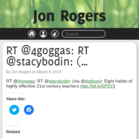
Jon Rogers
RT @4goggas: RT
@stacybodin: (…
By Jon Rogers on March 8, 2010
RT @
4goggas
: RT @
stacybodin
: (via @
dsdixon
): Eight habits of
highly effective 21st century teachers
http://bit.ly/5PSY3
Share this:
Click
Click
to
to
share
share
on
on
Twitter
Facebook
(Opens
(Opens
in
in
Related
new
new
window)
window)