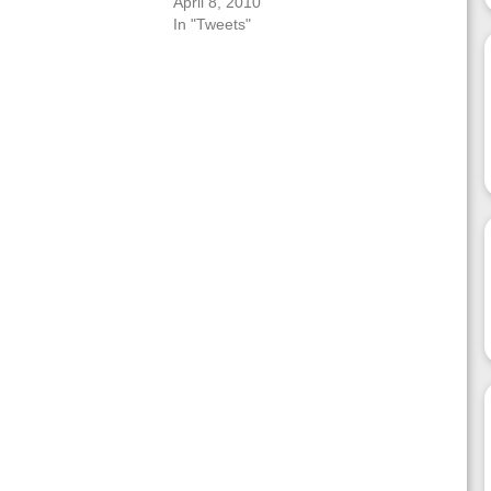
April 8, 2010
In "Tweets"