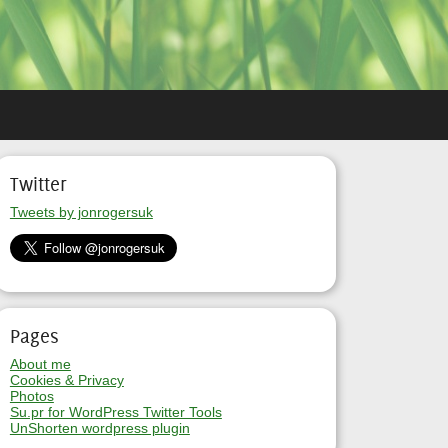
Twitter
Tweets by jonrogersuk
Pages
About me
Cookies & Privacy
Photos
Su.pr for WordPress Twitter Tools
UnShorten wordpress plugin