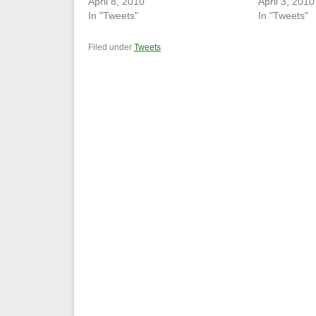
April 8, 2010
April 3, 2010
In "Tweets"
In "Tweets"
Filed under
Tweets