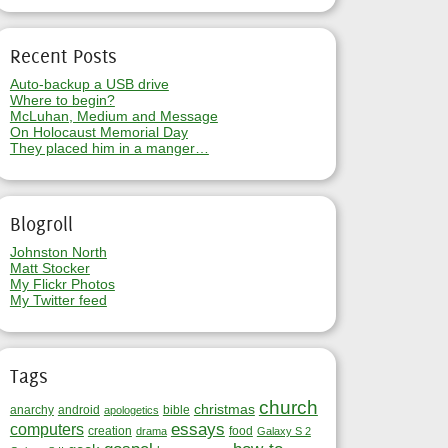
Recent Posts
Auto-backup a USB drive
Where to begin?
McLuhan, Medium and Message
On Holocaust Memorial Day
They placed him in a manger…
Blogroll
Johnston North
Matt Stocker
My Flickr Photos
My Twitter feed
Tags
church
christmas
anarchy
android
bible
apologetics
essays
computers
creation
food
drama
Galaxy S 2