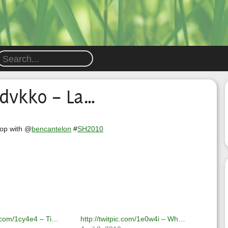
1dvkk0 – La…
top with @
bencantelon
#
SH2010
ic.com/1cy4e4 – Ti…
http://twitpic.com/1e0w4i – Wh…