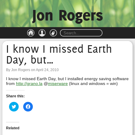
Jon Rogers
I know I missed Earth
Day, but…
By Jon Rogers on April 24, 2010
I know I missed Earth Day, but I installed energy saving software
from
http://grano.la
@
miserware
(linux and windows = win)
Share this:
Click
Click
to
to
share
share
on
on
Twitter
Facebook
(Opens
(Opens
in
in
Related
new
new
window)
window)