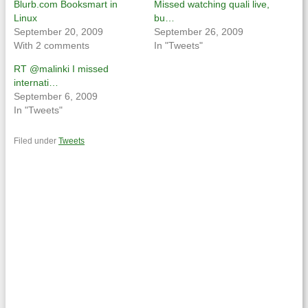
Blurb.com Booksmart in
Missed watching quali live,
Linux
bu…
September 20, 2009
September 26, 2009
With 2 comments
In "Tweets"
RT @malinki I missed
internati…
September 6, 2009
In "Tweets"
Filed under
Tweets