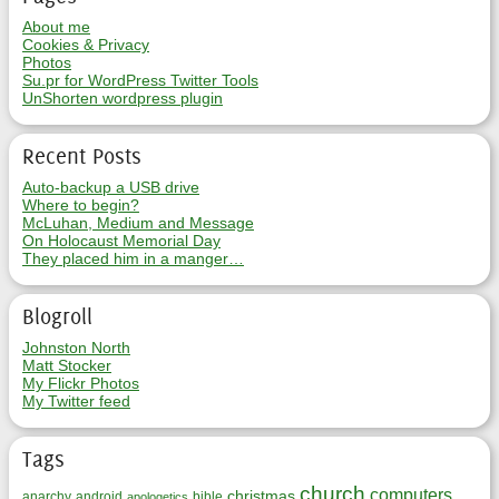
About me
Cookies & Privacy
Photos
Su.pr for WordPress Twitter Tools
UnShorten wordpress plugin
Recent Posts
Auto-backup a USB drive
Where to begin?
McLuhan, Medium and Message
On Holocaust Memorial Day
They placed him in a manger…
Blogroll
Johnston North
Matt Stocker
My Flickr Photos
My Twitter feed
Tags
church
computers
christmas
anarchy
android
bible
apologetics