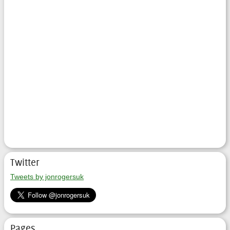
Twitter
Tweets by jonrogersuk
Pages