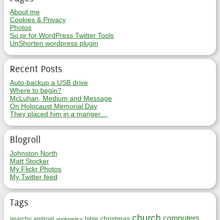
About me
Cookies & Privacy
Photos
Su.pr for WordPress Twitter Tools
UnShorten wordpress plugin
Recent Posts
Auto-backup a USB drive
Where to begin?
McLuhan, Medium and Message
On Holocaust Memorial Day
They placed him in a manger…
Blogroll
Johnston North
Matt Stocker
My Flickr Photos
My Twitter feed
Tags
church
computers
christmas
anarchy
android
bible
apologetics