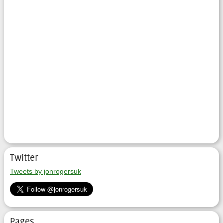
Twitter
Tweets by jonrogersuk
Pages