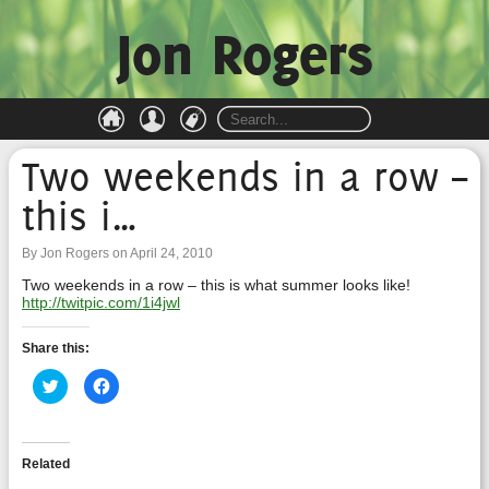
Jon Rogers
Two weekends in a row –
this i…
By Jon Rogers on April 24, 2010
Two weekends in a row – this is what summer looks like!
http://twitpic.com/1i4jwl
Share this:
Click
Click
to
to
share
share
on
on
Twitter
Facebook
(Opens
(Opens
in
in
Related
new
new
window)
window)