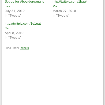
Set up for #bouldergang is
http://twitpic.com/1bau4n –
nea…
Ma…
July 31, 2010
March 27, 2010
In "Tweets"
In "Tweets"
http://twitpic.com/1e1uat –
Go…
April 8, 2010
In "Tweets"
Filed under
Tweets