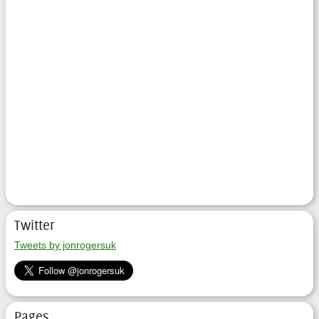
Twitter
Tweets by jonrogersuk
Pages