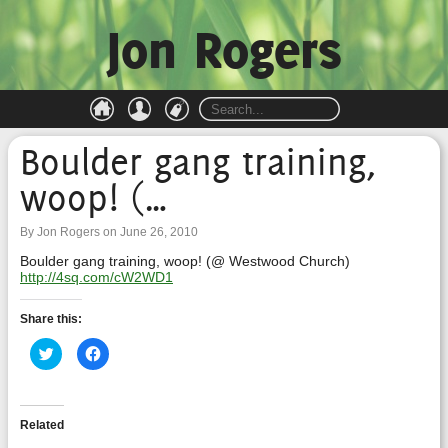
Jon Rogers
Boulder gang training,
woop! (…
By Jon Rogers on June 26, 2010
Boulder gang training, woop! (@ Westwood Church)
http://4sq.com/cW2WD1
Share this:
Click
Click
to
to
share
share
on
on
Twitter
Facebook
(Opens
(Opens
in
in
Related
new
new
window)
window)