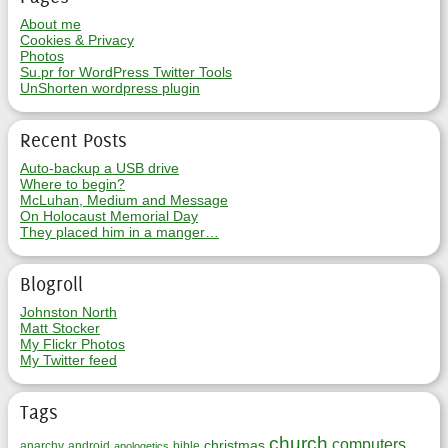
About me
Cookies & Privacy
Photos
Su.pr for WordPress Twitter Tools
UnShorten wordpress plugin
Recent Posts
Auto-backup a USB drive
Where to begin?
McLuhan, Medium and Message
On Holocaust Memorial Day
They placed him in a manger…
Blogroll
Johnston North
Matt Stocker
My Flickr Photos
My Twitter feed
Tags
church
computers
christmas
anarchy
android
bible
apologetics