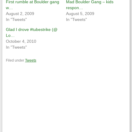
First rumble at Boulder gang
Mad Boulder Gang – kids
w…
respon…
August 2, 2009
August 5, 2009
In "Tweets"
In "Tweets"
Glad I drove #tubestrike (@
Lo…
October 4, 2010
In "Tweets"
Filed under
Tweets