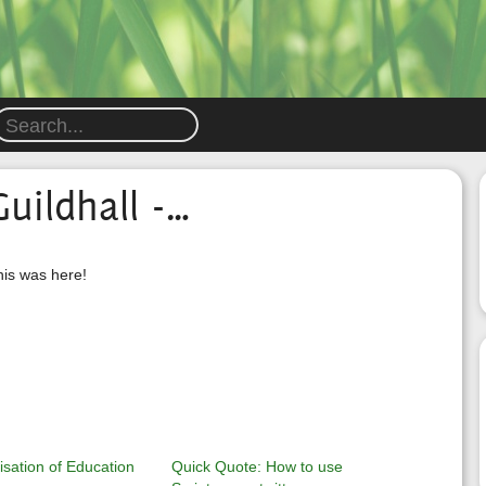
uildhall -…
his was here!
sation of Education
Quick Quote: How to use