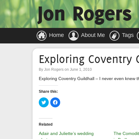
Jon Rogers
Home
About Me
Tags
Exploring Coventry G
By Jon Rogers on June 1, 2010
Exploring Coventry Guildhall – I never even knew t
Share this:
Click
Click
to
to
share
share
on
on
Twitter
Facebook
(Opens
(Opens
in
in
Related
new
new
window)
window)
Adair and Juliette’s wedding
The Comoditi