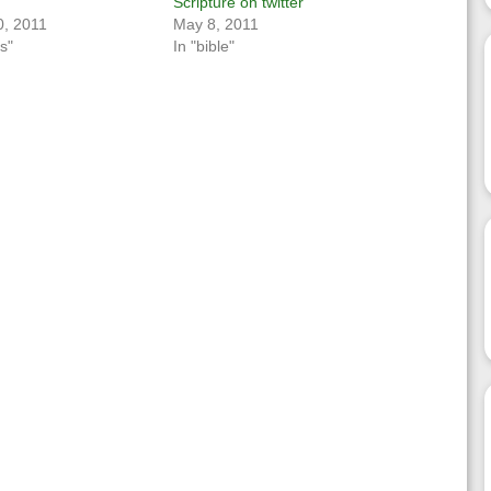
Scripture on twitter
, 2011
May 8, 2011
s"
In "bible"