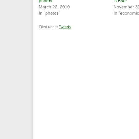
photos
is Bad!
March 22, 2010
November 30
In "photos"
In "economic
Filed under
Tweets