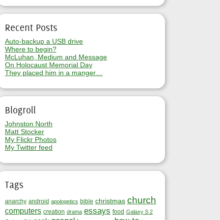
Recent Posts
Auto-backup a USB drive
Where to begin?
McLuhan, Medium and Message
On Holocaust Memorial Day
They placed him in a manger…
Blogroll
Johnston North
Matt Stocker
My Flickr Photos
My Twitter feed
Tags
church
christmas
anarchy
android
bible
apologetics
essays
computers
creation
food
drama
Galaxy S 2