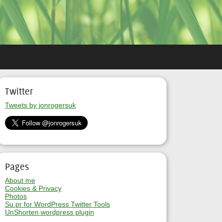
Twitter
Tweets by jonrogersuk
Pages
About me
Cookies & Privacy
Photos
Su.pr for WordPress Twitter Tools
UnShorten wordpress plugin