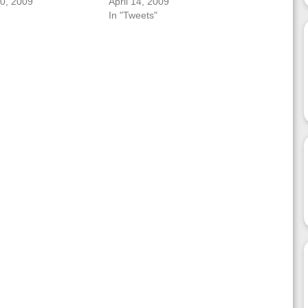
0, 2009
April 14, 2009
In "Tweets"