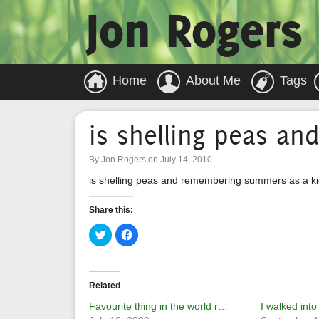
Jon Rogers
Home
About Me
Tags
is shelling peas a
By Jon Rogers on July 14, 2010
is shelling peas and remembering summers as a k
Share this:
Click
Click
to
to
share
share
on
on
Twitter
Facebook
(Opens
(Opens
in
in
Related
new
new
window)
window)
Favourite thing in the world r…
I walked into