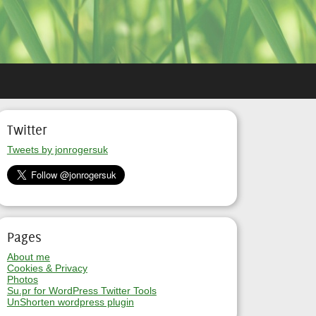
Twitter
Tweets by jonrogersuk
Pages
About me
Cookies & Privacy
Photos
Su.pr for WordPress Twitter Tools
UnShorten wordpress plugin