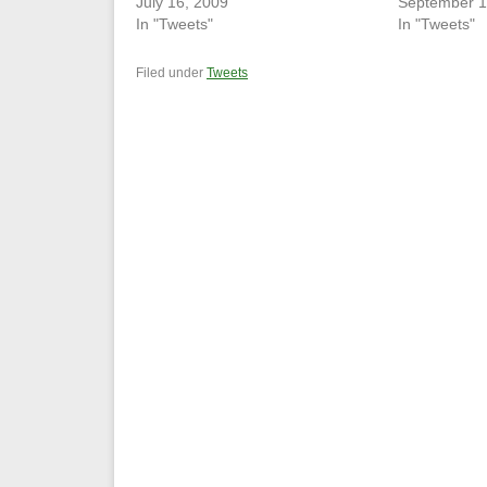
July 16, 2009
September 1
In "Tweets"
In "Tweets"
Filed under
Tweets