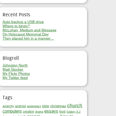
Recent Posts
Auto-backup a USB drive
Where to begin?
McLuhan, Medium and Message
On Holocaust Memorial Day
They placed him in a manger…
Blogroll
Johnston North
Matt Stocker
My Flickr Photos
My Twitter feed
Tags
church
christmas
anarchy
android
bible
apologetics
essays
computers
creation
food
drama
Galaxy S 2