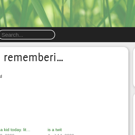
nd rememberi…
id
 a kid today. lit…
is a twit