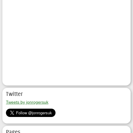
Twitter
Tweets by jonrogersuk
Pages