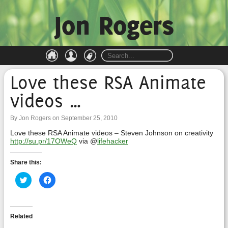
Jon Rogers
Love these RSA Animate
videos …
By Jon Rogers on September 25, 2010
Love these RSA Animate videos – Steven Johnson on creativity
http://su.pr/17OWeQ
via @
lifehacker
Share this:
Click
Click
to
to
share
share
on
on
Twitter
Facebook
(Opens
(Opens
in
in
Related
new
new
window)
window)