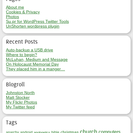
About me
Cookies & Privacy
Photos
Su.pr for WordPress Twitter Tools
UnShorten wordpress plugin
Recent Posts
Auto-backup a USB drive
Where to begin?
McLuhan, Medium and Message
On Holocaust Memorial Day
They placed him in a manger…
Blogroll
Johnston North
Matt Stocker
My Flickr Photos
My Twitter feed
Tags
church
computers
christmas
anarchy
android
bible
apologetics