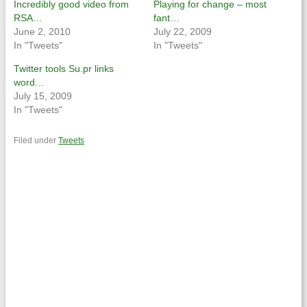
Incredibly good video from
Playing for change – most
RSA…
fant…
June 2, 2010
July 22, 2009
In "Tweets"
In "Tweets"
Twitter tools Su.pr links
word…
July 15, 2009
In "Tweets"
Filed under
Tweets