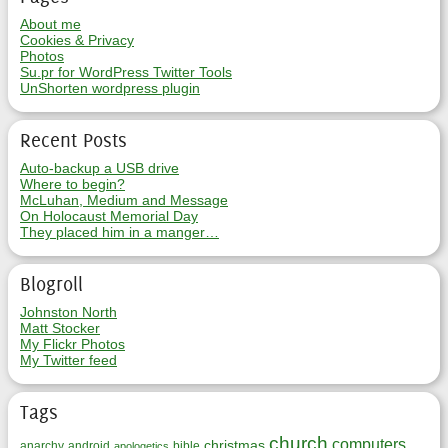
About me
Cookies & Privacy
Photos
Su.pr for WordPress Twitter Tools
UnShorten wordpress plugin
Recent Posts
Auto-backup a USB drive
Where to begin?
McLuhan, Medium and Message
On Holocaust Memorial Day
They placed him in a manger…
Blogroll
Johnston North
Matt Stocker
My Flickr Photos
My Twitter feed
Tags
church
computers
christmas
anarchy
android
bible
apologetics