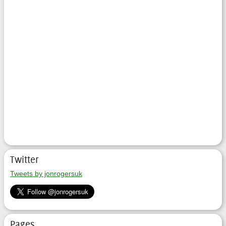
Twitter
Tweets by jonrogersuk
Pages