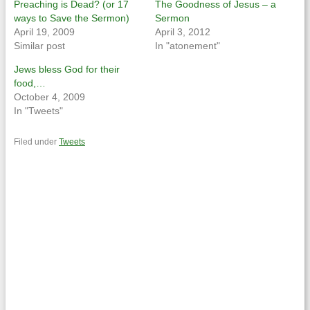
Preaching is Dead? (or 17
The Goodness of Jesus – a
ways to Save the Sermon)
Sermon
April 19, 2009
April 3, 2012
Similar post
In "atonement"
Jews bless God for their
food,…
October 4, 2009
In "Tweets"
Filed under
Tweets