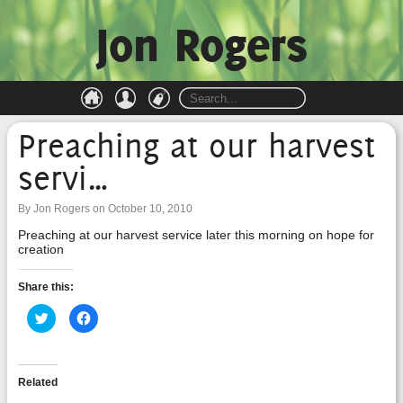
Jon Rogers
Preaching at our harvest
servi…
By Jon Rogers on October 10, 2010
Preaching at our harvest service later this morning on hope for
creation
Share this:
Click
Click
to
to
share
share
on
on
Twitter
Facebook
(Opens
(Opens
in
in
Related
new
new
window)
window)