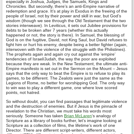
especially in Joshua, Judges, the Samuels, Kings and
Chronicles. But secondly, there’s an anti-Empire narrative of
redemption and grace. It’s at play in Exodus in the freeing of the
people of Israel, not by their power and skill in war, but God’s
wisdom (though we see through the Old Testament that the two
stories interweave). In Leviticus, it sets out Jubilee provisions for
debts to be broken after 7 years (whether this actually
happened or not, the story is there). In Samuel, the blessing of
God is on the fugitive, David, not King Saul, but David refuses to
fight him or hurt his enemy, despite being a better fighter (again,
interwoven with the violence of the struggle with the Philistines).
The prophets again and again cry out against the ’empire’
tendencies of Israel/Judah, the way the poor are exploited
because they are weak. In the New Testament, the ultimate anti-
Empire manifesto is set out in the Sermon on the Mount – Jesus
says that the only way to beat the Empire is to refuse to play its
games, to be different. The Zealots were just the same as the
Legions of Rome, no better for worshipping God. The only way
to win was to play a different game, one where love scored
points, not hatred.
So without doubt, you can find passages that legitimate violence
and the destruction of enemies. But if Jesus is the pinnacle of
revelation to the Christian, we must take his words most
seriously. Someone has taken
Brian McLaren
‘s analogy of
Scripture as a library of books further, let’s imagine looking at
Scripture as a collection of films, the lifetime’s work of one
Director. There are different script-writers, different actors,