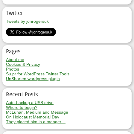
Twitter
Tweets by jonrogersuk
Pages
About me
Cookies & Privacy
Photos
Su.pr for WordPress Twitter Tools
UnShorten wordpress plugin
Recent Posts
Auto-backup a USB drive
Where to begin?
McLuhan, Medium and Message
On Holocaust Memorial Day
They placed him in a manger…