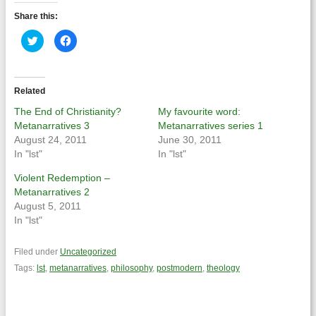
Share this:
Click
Click
to
to
share
share
on
on
Twitter
Facebook
(Opens
(Opens
in
in
Related
new
new
window)
window)
The End of Christianity?
My favourite word:
Metanarratives 3
Metanarratives series 1
August 24, 2011
June 30, 2011
In "lst"
In "lst"
Violent Redemption –
Metanarratives 2
August 5, 2011
In "lst"
Filed under
Uncategorized
Tags:
lst
,
metanarratives
,
philosophy
,
postmodern
,
theology