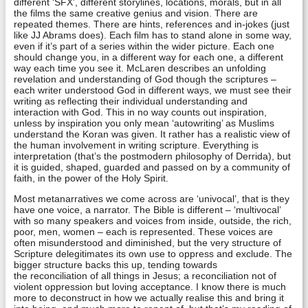
different ‘SFX’, different storylines, locations, morals, but in all
the films the same creative genius and vision. There are
repeated themes. There are hints, references and in-jokes (just
like JJ Abrams does). Each film has to stand alone in some way,
even if it’s part of a series within the wider picture. Each one
should change you, in a different way for each one, a different
way each time you see it. McLaren describes an unfolding
revelation and understanding of God though the scriptures –
each writer understood God in different ways, we must see their
writing as reflecting their individual understanding and
interaction with God. This in no way counts out inspiration,
unless by inspiration you only mean ‘autowriting’ as Muslims
understand the Koran was given. It rather has a realistic view of
the human involvement in writing scripture. Everything is
interpretation (that’s the postmodern philosophy of Derrida), but
it is guided, shaped, guarded and passed on by a community of
faith, in the power of the Holy Spirit.
Most metanarratives we come across are ‘univocal’, that is they
have one voice, a narrator. The Bible is different – ‘multivocal’
with so many speakers and voices from inside, outside, the rich,
poor, men, women – each is represented. These voices are
often misunderstood and diminished, but the very structure of
Scripture delegitimates its own use to oppress and exclude. The
bigger structure backs this up, tending towards
the reconciliation of all things in Jesus; a reconciliation not of
violent oppression but loving acceptance. I know there is much
more to deconstruct in how we actually realise this and bring it