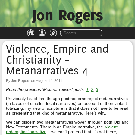
Jon Rogers
Violence, Empire and
Christianity –
Metanarratives 4
By Jon Rogers on August 14, 2011
Read the previous ‘Metanarratives’ posts:
1
,
2
,
3
Previously I said that though postmoderns reject metanarratives
(in favour of smaller, local narratives) on account of their violent
totalizing, my view of scripture is that it does not have to be read
as presenting that kind of metanarrative. Here’s why.
We can discern two metanarratives woven through both Old and
New Testaments. There is an Empire narrative, the
‘violent
redemption’ narrative
– we can’t pretend that it’s not there,