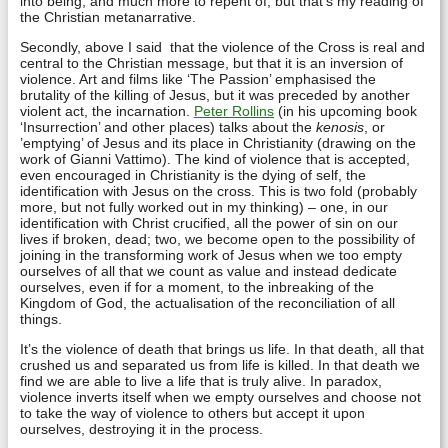
into being, and much more to repent of, but that’s my reading of
the Christian metanarrative.
Secondly, above I said that the violence of the Cross is real and
central to the Christian message, but that it is an inversion of
violence. Art and films like ‘The Passion’ emphasised the
brutality of the killing of Jesus, but it was preceded by another
violent act, the incarnation.
Peter Rollins
(in his upcoming book
‘Insurrection’ and other places) talks about the
kenosis
, or
’emptying’ of Jesus and its place in Christianity (drawing on the
work of Gianni Vattimo). The kind of violence that is accepted,
even encouraged in Christianity is the dying of self, the
identification with Jesus on the cross. This is two fold (probably
more, but not fully worked out in my thinking) – one, in our
identification with Christ crucified, all the power of sin on our
lives if broken, dead; two, we become open to the possibility of
joining in the transforming work of Jesus when we too empty
ourselves of all that we count as value and instead dedicate
ourselves, even if for a moment, to the inbreaking of the
Kingdom of God, the actualisation of the reconciliation of all
things.
It’s the violence of death that brings us life. In that death, all that
crushed us and separated us from life is killed. In that death we
find we are able to live a life that is truly alive. In paradox,
violence inverts itself when we empty ourselves and choose not
to take the way of violence to others but accept it upon
ourselves, destroying it in the process.