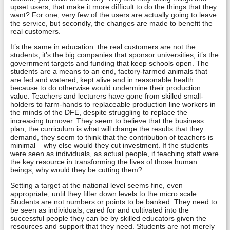
upset users, that make it more difficult to do the things that they
want? For one, very few of the users are actually going to leave
the service, but secondly, the changes are made to benefit the
real customers.
It’s the same in education: the real customers are not the
students, it’s the big companies that sponsor universities, it’s the
government targets and funding that keep schools open. The
students are a means to an end, factory-farmed animals that
are fed and watered, kept alive and in reasonable health
because to do otherwise would undermine their production
value. Teachers and lecturers have gone from skilled small-
holders to farm-hands to replaceable production line workers in
the minds of the DFE, despite struggling to replace the
increasing turnover. They seem to believe that the business
plan, the curriculum is what will change the results that they
demand, they seem to think that the contribution of teachers is
minimal – why else would they cut investment. If the students
were seen as individuals, as actual people, if teaching staff were
the key resource in transforming the lives of those human
beings, why would they be cutting them?
Setting a target at the national level seems fine, even
appropriate, until they filter down levels to the micro scale.
Students are not numbers or points to be banked. They need to
be seen as individuals, cared for and cultivated into the
successful people they can be by skilled educators given the
resources and support that they need. Students are not merely