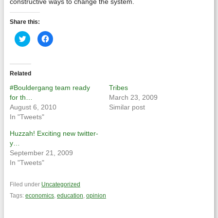
constructive ways to change the system.
Share this:
Click
Click
to
to
share
share
on
on
Twitter
Facebook
(Opens
(Opens
in
in
Related
new
new
window)
window)
#Bouldergang team ready
Tribes
for th…
March 23, 2009
August 6, 2010
Similar post
In "Tweets"
Huzzah! Exciting new twitter-
y…
September 21, 2009
In "Tweets"
Filed under
Uncategorized
Tags:
economics
,
education
,
opinion