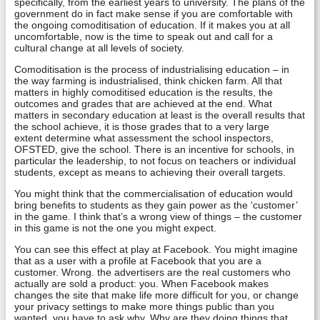
specifically, from the earliest years to university. The plans of the
government do in fact make sense if you are comfortable with
the ongoing comoditisation of education. If it makes you at all
uncomfortable, now is the time to speak out and call for a
cultural change at all levels of society.
Comoditisation is the process of industrialising education – in
the way farming is industrialised, think chicken farm. All that
matters in highly comoditised education is the results, the
outcomes and grades that are achieved at the end. What
matters in secondary education at least is the overall results that
the school achieve, it is those grades that to a very large
extent determine what assessment the school inspectors,
OFSTED, give the school. There is an incentive for schools, in
particular the leadership, to not focus on teachers or individual
students, except as means to achieving their overall targets.
You might think that the commercialisation of education would
bring benefits to students as they gain power as the ‘customer’
in the game. I think that’s a wrong view of things – the customer
in this game is not the one you might expect.
You can see this effect at play at Facebook. You might imagine
that as a user with a profile at Facebook that you are a
customer. Wrong. the advertisers are the real customers who
actually are sold a product: you. When Facebook makes
changes the site that make life more difficult for you, or change
your privacy settings to make more things public than you
wanted, you have to ask why. Why are they doing things that