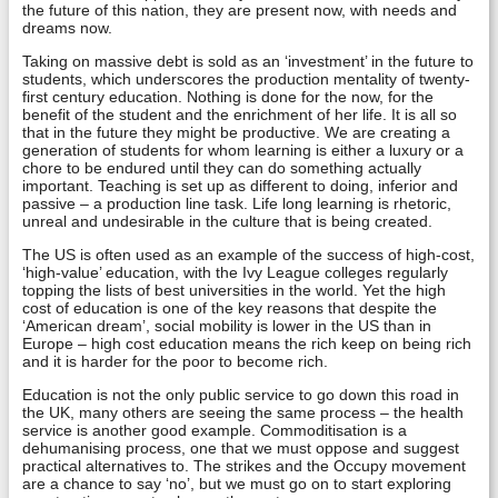
the future of this nation, they are present now, with needs and
dreams now.
Taking on massive debt is sold as an ‘investment’ in the future to
students, which underscores the production mentality of twenty-
first century education. Nothing is done for the now, for the
benefit of the student and the enrichment of her life. It is all so
that in the future they might be productive. We are creating a
generation of students for whom learning is either a luxury or a
chore to be endured until they can do something actually
important. Teaching is set up as different to doing, inferior and
passive – a production line task. Life long learning is rhetoric,
unreal and undesirable in the culture that is being created.
The US is often used as an example of the success of high-cost,
‘high-value’ education, with the Ivy League colleges regularly
topping the lists of best universities in the world. Yet the high
cost of education is one of the key reasons that despite the
‘American dream’, social mobility is lower in the US than in
Europe – high cost education means the rich keep on being rich
and it is harder for the poor to become rich.
Education is not the only public service to go down this road in
the UK, many others are seeing the same process – the health
service is another good example. Commoditisation is a
dehumanising process, one that we must oppose and suggest
practical alternatives to. The strikes and the Occupy movement
are a chance to say ‘no’, but we must go on to start exploring