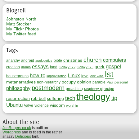
Blogroll
Johnston North
Matt Stocker
My Flickr Photos
My Twitter feed
Tags
church
computers
christmas
anarchy
android
bible
apologetics
essays
gospel
geek
creation
food
drama
Galaxy S 2
Galaxy S II
lst
how-to
Linux
housegroups
love
improvisation
love wins
metanarratives
occupy
opinion
non-hierarchy
parable
Paul
personal
postmodern
philosophy
preaching
recipe
raspberry pi
theology
tip
tech
resurrection
rob bell
suffering
Ubuntu
wisdom
Valve
violence
worship
About the site
JonRogers.co.uk
is built on
Wordpress
and is titled in the rather
snazzy
Delicious
font.