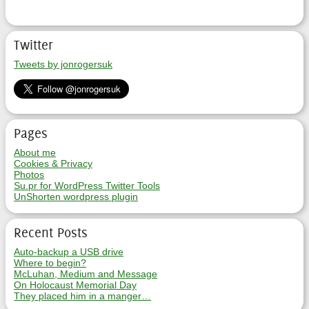
Twitter
Tweets by jonrogersuk
Pages
About me
Cookies & Privacy
Photos
Su.pr for WordPress Twitter Tools
UnShorten wordpress plugin
Recent Posts
Auto-backup a USB drive
Where to begin?
McLuhan, Medium and Message
On Holocaust Memorial Day
They placed him in a manger…