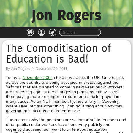
Jon Rogers
The Comoditisation of
Education is Bad!
By Jon Rogers on November 30, 2011
Today is
November 30th
, strike day across the UK. Universities
across the country are being occupied in protest against the
‘reforms’ that are planned to come in next year, public workers
are protesting against the changes to pensions that will see
them paying more for longer in return for a smaller payout in
many cases. As an NUT member, I joined a rally in Coventry,
where I live, but the other thing I can do is blog about why this
government’s actions are so regressive.
The reasons why the pensions are so important to teachers and
other public sector workers have been very publicly and
cogently discussed, so I want to write about education