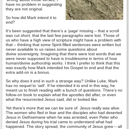
have no problem in suggesting
they are not original.
So how did Mark intend it to
end?
It’s been suggested that there’s a ‘page’ missing – that a scroll
was cut short, that the last few paragraphs were lost. Those of
us who have a high view of scripture might have a problem with
that – thinking that some Spirit-filled sentences were written but
never available to us raises some questions about
divine sovereignty. Imagining that there were lost words that we
were never supposed to have is troublesome in terms of how
human/divine authorship works. I think I prefer to think that this
was exactly how Mark intended his Gospel to end and that the
extra add-on is a bonus.
So why does it end in such a strange way? Unlike Luke, Mark
has no sequel to ‘sell’. If he intended it to end in this way, he
meant us to finish reading with a bunch of questions. There’s no
follow-on book to explain what the apostles did after, or even
what the resurrected Jesus said, did or looked like.
Yet there’s more that we can be sure of. Jesus really was alive.
The women who fled in fear and the disciples who had deserted
Jesus in Gethsemane when he was arrested, even Peter who
denied Jesus during his trial came to understand what had
happened. The story spread, the community of Jesus grew – all