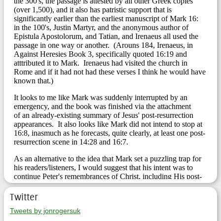
Twitter
Tweets by jonrogersuk