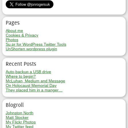
Pages
About me
Cookies & Privacy
Photos
Su.pr for WordPress Twitter Tools
UnShorten wordpress plugin
Recent Posts
Auto-backup a USB drive
Where to begin?
McLuhan, Medium and Message
On Holocaust Memorial Day
They placed him in a manger…
Blogroll
Johnston North
Matt Stocker
My Flickr Photos
My Twitter feed