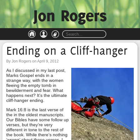
Jon Rogers
Ending on a Cliff-hanger
By Jon Rogers on April 9, 2012
As I discussed in my last post,
Marks Gospel ends in a
strange way, with the women
fleeing the empty tomb in
bewilderment and fear. What
happens next? It’s the ultimate
cliff-hanger ending.
Mark 16:8 is the last verse of
the in the oldest manuscripts.
Our Bibles have some follow up
verses, but they’re very
different in tone to the rest of
the book. While there’s nothing
‘wrong’ about those verses, I