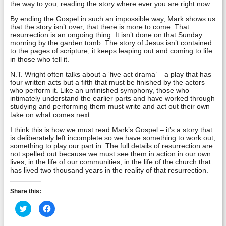
the way to you, reading the story where ever you are right now.
By ending the Gospel in such an impossible way, Mark shows us
that the story isn’t over, that there is more to come. That
resurrection is an ongoing thing. It isn’t done on that Sunday
morning by the garden tomb. The story of Jesus isn’t contained
to the pages of scripture, it keeps leaping out and coming to life
in those who tell it.
N.T. Wright often talks about a ‘five act drama’ – a play that has
four written acts but a fifth that must be finished by the actors
who perform it. Like an unfinished symphony, those who
intimately understand the earlier parts and have worked through
studying and performing them must write and act out their own
take on what comes next.
I think this is how we must read Mark’s Gospel – it’s a story that
is deliberately left incomplete so we have something to work out,
something to play our part in. The full details of resurrection are
not spelled out because we must see them in action in our own
lives, in the life of our communities, in the life of the church that
has lived two thousand years in the reality of that resurrection.
Share this:
Click
Click
to
to
share
share
on
on