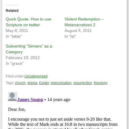
Twitter
Facebook
(Opens
(Opens
in
in
Related
new
new
window)
window)
Quick Quote: How to use
Violent Redemption –
Scripture on twitter
Metanarratives 2
May 8, 2011
August 5, 2011
In "bible"
In "lst"
Subverting “Sinners” as a
Category
February 19, 2012
In "grace"
Filed under
Uncategorized
Tags:
church
,
drama
,
Easter
,
improvisation
,
resurrection
,
theology