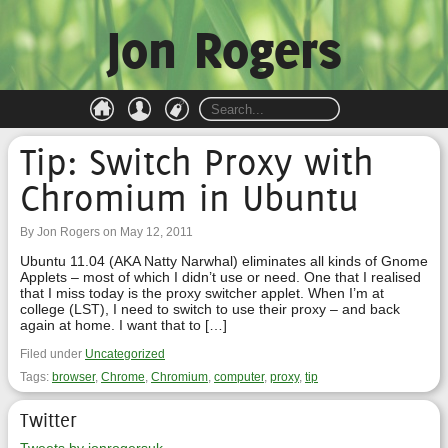
Jon Rogers
Tip: Switch Proxy with
Chromium in Ubuntu
By Jon Rogers on May 12, 2011
Ubuntu 11.04 (AKA Natty Narwhal) eliminates all kinds of Gnome
Applets – most of which I didn’t use or need. One that I realised
that I miss today is the proxy switcher applet. When I’m at
college (LST), I need to switch to use their proxy – and back
again at home. I want that to […]
Filed under
Uncategorized
Tags:
browser
,
Chrome
,
Chromium
,
computer
,
proxy
,
tip
Twitter