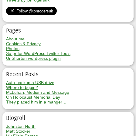
Tweets by jonrogersuk
Pages
About me
Cookies & Privacy
Photos
Su.pr for WordPress Twitter Tools
UnShorten wordpress plugin
Recent Posts
Auto-backup a USB drive
Where to begin?
McLuhan, Medium and Message
On Holocaust Memorial Day
They placed him in a manger…
Blogroll
Johnston North
Matt Stocker