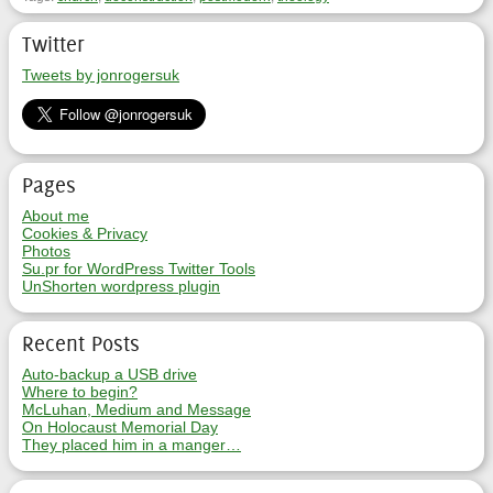
Twitter
Tweets by jonrogersuk
Pages
About me
Cookies & Privacy
Photos
Su.pr for WordPress Twitter Tools
UnShorten wordpress plugin
Recent Posts
Auto-backup a USB drive
Where to begin?
McLuhan, Medium and Message
On Holocaust Memorial Day
They placed him in a manger…