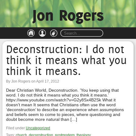
Jon Rogers
Deconstruction: I do not
think it means what you
think it means.
By Jon Rogers on April 17, 2012
Dear Christian World, Deconstruction. ‘You keep using that
word. I do not think it means what you think it means.’
httpv://www.youtube.com/watch?v=G2y8Sx4B2Sk What it
doesn’t mean It seems that Christians often use the word
‘deconstruction’ to describe an experience when assumptions
and beliefs seem to come to pieces, where questioning and
doubt become more natural than […]
Filed under
Uncategorized
Tags:
church
,
deconstruction
,
postmodern
,
theology