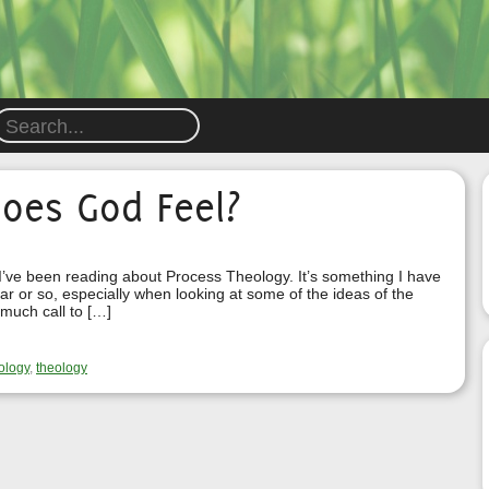
oes God Feel?
 I’ve been reading about Process Theology. It’s something I have
ar or so, especially when looking at some of the ideas of the
 much call to […]
ology
,
theology