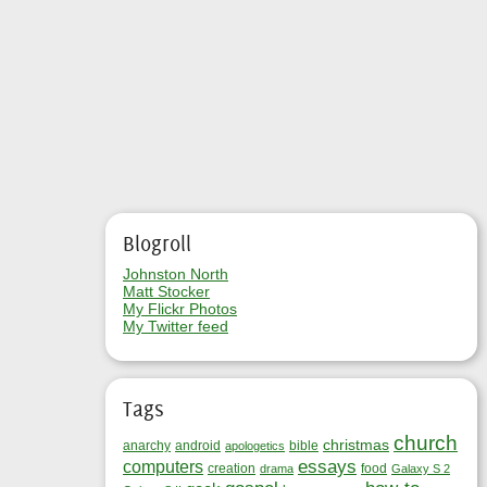
Blogroll
Johnston North
Matt Stocker
My Flickr Photos
My Twitter feed
Tags
church
christmas
anarchy
android
bible
apologetics
essays
computers
creation
food
drama
Galaxy S 2