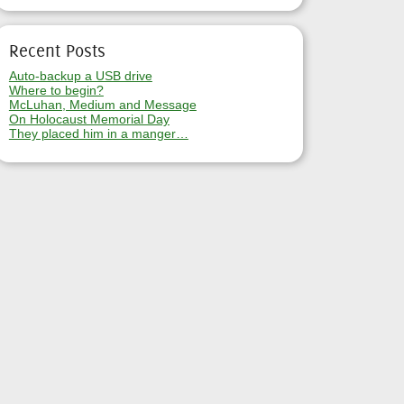
Recent Posts
Auto-backup a USB drive
Where to begin?
McLuhan, Medium and Message
On Holocaust Memorial Day
They placed him in a manger…