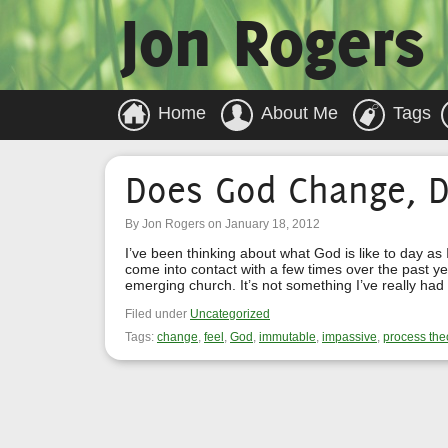
Jon Rogers
Home
About Me
Tags
Does God Change, D
By Jon Rogers on January 18, 2012
I’ve been thinking about what God is like to day as
come into contact with a few times over the past ye
emerging church. It’s not something I’ve really had
Filed under
Uncategorized
Tags:
change
,
feel
,
God
,
immutable
,
impassive
,
process the