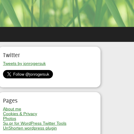
Twitter
Tweets by jonrogersuk
Pages
About me
Cookies & Privacy
Photos
Su.pr for WordPress Twitter Tools
UnShorten wordpress plugin