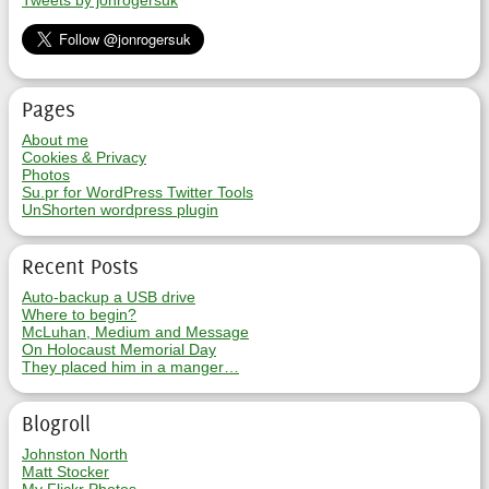
Tweets by jonrogersuk
Pages
About me
Cookies & Privacy
Photos
Su.pr for WordPress Twitter Tools
UnShorten wordpress plugin
Recent Posts
Auto-backup a USB drive
Where to begin?
McLuhan, Medium and Message
On Holocaust Memorial Day
They placed him in a manger…
Blogroll
Johnston North
Matt Stocker