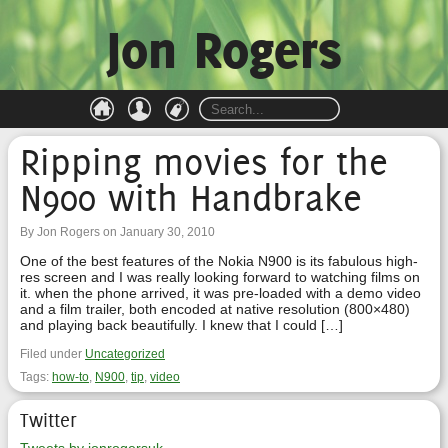
Jon Rogers
Ripping movies for the
N900 with Handbrake
By Jon Rogers on January 30, 2010
One of the best features of the Nokia N900 is its fabulous high-
res screen and I was really looking forward to watching films on
it. when the phone arrived, it was pre-loaded with a demo video
and a film trailer, both encoded at native resolution (800×480)
and playing back beautifully. I knew that I could […]
Filed under
Uncategorized
Tags:
how-to
,
N900
,
tip
,
video
Twitter