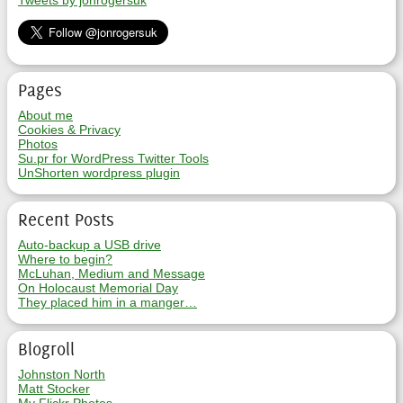
Tweets by jonrogersuk
Pages
About me
Cookies & Privacy
Photos
Su.pr for WordPress Twitter Tools
UnShorten wordpress plugin
Recent Posts
Auto-backup a USB drive
Where to begin?
McLuhan, Medium and Message
On Holocaust Memorial Day
They placed him in a manger…
Blogroll
Johnston North
Matt Stocker