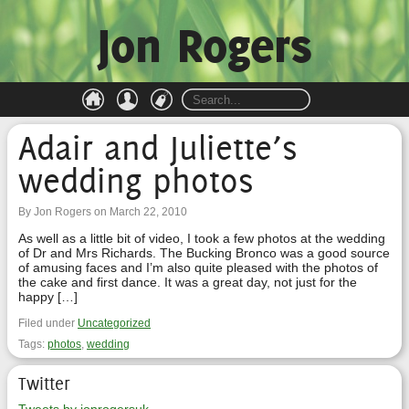
Jon Rogers
Adair and Juliette’s
wedding photos
By Jon Rogers on March 22, 2010
As well as a little bit of video, I took a few photos at the wedding
of Dr and Mrs Richards. The Bucking Bronco was a good source
of amusing faces and I’m also quite pleased with the photos of
the cake and first dance. It was a great day, not just for the
happy […]
Filed under
Uncategorized
Tags:
photos
,
wedding
Twitter