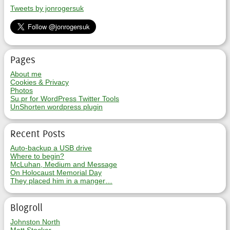
Tweets by jonrogersuk
Pages
About me
Cookies & Privacy
Photos
Su.pr for WordPress Twitter Tools
UnShorten wordpress plugin
Recent Posts
Auto-backup a USB drive
Where to begin?
McLuhan, Medium and Message
On Holocaust Memorial Day
They placed him in a manger…
Blogroll
Johnston North