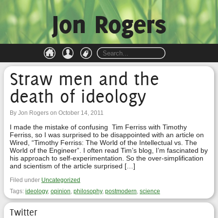
Jon Rogers
Straw men and the
death of ideology
By Jon Rogers on October 14, 2011
I made the mistake of confusing Tim Ferriss with Timothy
Ferriss, so I was surprised to be disappointed with an article on
Wired, “Timothy Ferriss: The World of the Intellectual vs. The
World of the Engineer”. I often read Tim’s blog, I’m fascinated by
his approach to self-experimentation. So the over-simplification
and scientism of the article surprised […]
Filed under
Uncategorized
Tags:
ideology
,
opinion
,
philosophy
,
postmodern
,
science
Twitter