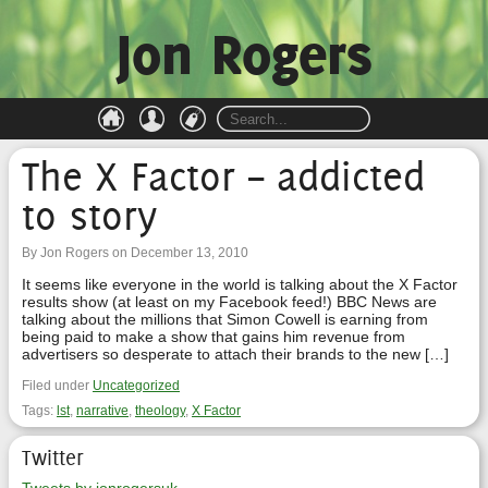
Jon Rogers
The X Factor – addicted
to story
By Jon Rogers on December 13, 2010
It seems like everyone in the world is talking about the X Factor
results show (at least on my Facebook feed!) BBC News are
talking about the millions that Simon Cowell is earning from
being paid to make a show that gains him revenue from
advertisers so desperate to attach their brands to the new […]
Filed under
Uncategorized
Tags:
lst
,
narrative
,
theology
,
X Factor
Twitter