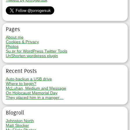
Tweets by jonrogersuk
Pages
About me
Cookies & Privacy
Photos
Su.pr for WordPress Twitter Tools
UnShorten wordpress plugin
Recent Posts
Auto-backup a USB drive
Where to begin?
McLuhan, Medium and Message
On Holocaust Memorial Day
They placed him in a manger…
Blogroll
Johnston North
Matt Stocker