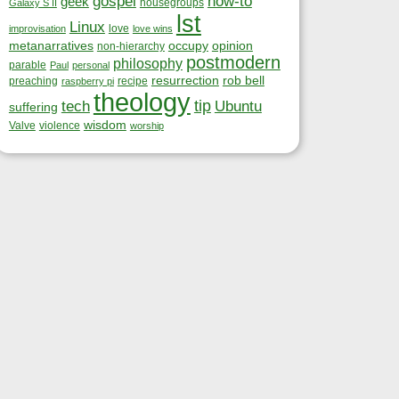
gospel
how-to
geek
housegroups
Galaxy S II
lst
Linux
love
improvisation
love wins
metanarratives
occupy
opinion
non-hierarchy
postmodern
philosophy
parable
Paul
personal
resurrection
rob bell
preaching
recipe
raspberry pi
theology
tip
tech
Ubuntu
suffering
wisdom
Valve
violence
worship