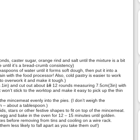
nds, caster sugar, orange rind and salt until the mixture is a bit
e until it’s a bread-crumb consistency)
spoons of water until it forms soft dough, then put it into a
ain with the food processor! Also, cold pastry is easier to work
y to overwork it and make it tough.)
0.1in) and cut out about
18
12 rounds measuring 7.5cm(3in) with
it won’t stick to the worktop and make it easy to pick up the thin
 the mincemeat evenly into the pies. (I don’t weigh the
in – about a tablespoon.)
lids, stars or other festive shapes to fit on top of the mincemeat.
 egg and bake in the oven for 12 – 15 minutes until golden.
s before removing from tins and cooling on a wire rack.
them less likely to fall apart as you take them out!)