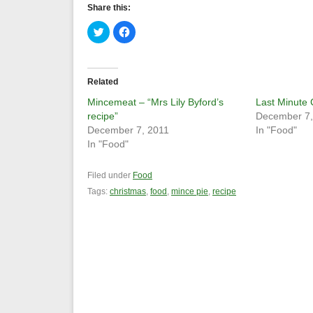
Share this:
Click
Click
to
to
share
share
on
on
Twitter
Facebook
(Opens
(Opens
in
in
Related
new
new
window)
window)
Mincemeat – “Mrs Lily Byford’s
Last Minute
recipe”
December 7,
December 7, 2011
In "Food"
In "Food"
Filed under
Food
Tags:
christmas
,
food
,
mince pie
,
recipe