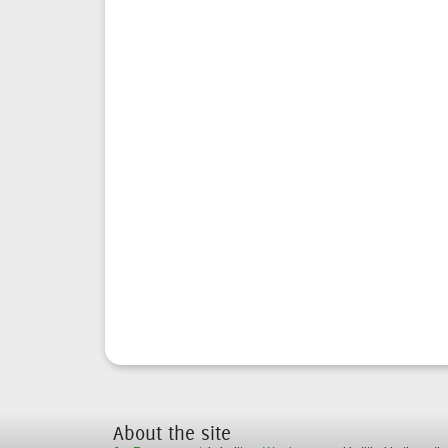
About the site