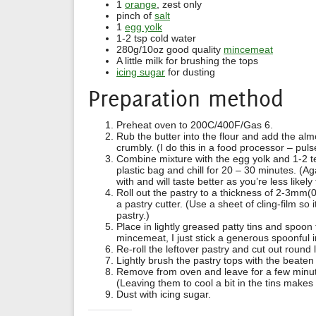
1
orange
, zest only
pinch of
salt
1
egg yolk
1-2 tsp cold water
280g/10oz good quality
mincemeat
A little milk for brushing the tops
icing sugar
for dusting
Preparation method
Preheat oven to 200C/400F/Gas 6.
Rub the butter into the flour and add the almo
crumbly. (I do this in a food processor – puls
Combine mixture with the egg yolk and 1-2 tea
plastic bag and chill for 20 – 30 minutes. (Ag
with and will taste better as you’re less likel
Roll out the pastry to a thickness of 2-3mm(
a pastry cutter. (Use a sheet of cling-film so 
pastry.)
Place in lightly greased patty tins and spoon
mincemeat, I just stick a generous spoonful 
Re-roll the leftover pastry and cut out round 
Lightly brush the pastry tops with the beaten
Remove from oven and leave for a few minute
(Leaving them to cool a bit in the tins makes 
Dust with icing sugar.