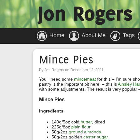
Jon Rogers
Home
About Me
Tags
Mince Pies
By Jon Rogers on December 12, 2011
You’ll need some
mincemeat
for this – I’m sure s
pastry is the important bit here – this is
Ainsley Har
with some adjustments! The result is very popular –
Mince Pies
Ingredients
140g/5oz cold
butter
, diced
225g/8oz
plain flour
50g/2oz
ground almonds
50g/2oz golden
caster sugar