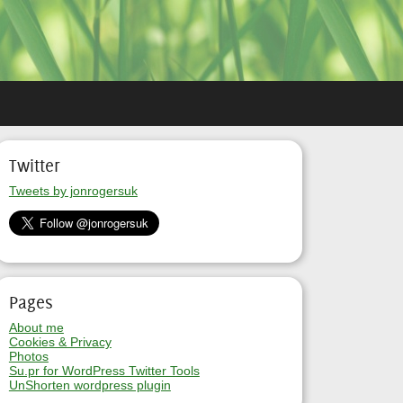
Twitter
Tweets by jonrogersuk
Pages
About me
Cookies & Privacy
Photos
Su.pr for WordPress Twitter Tools
UnShorten wordpress plugin