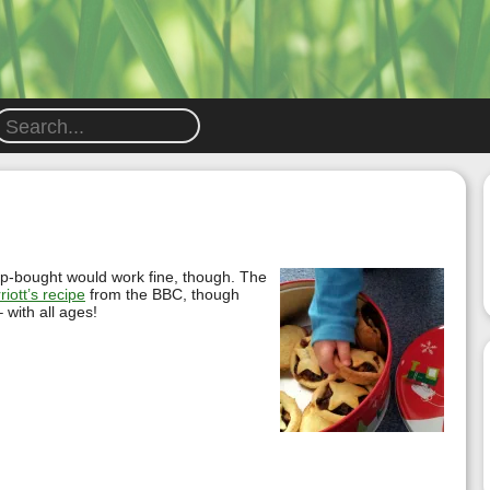
hop-bought would work fine, though. The
riott’s recipe
from the BBC, though
 with all ages!