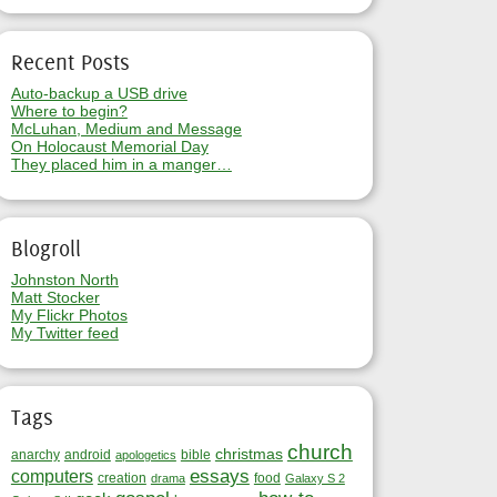
Recent Posts
Auto-backup a USB drive
Where to begin?
McLuhan, Medium and Message
On Holocaust Memorial Day
They placed him in a manger…
Blogroll
Johnston North
Matt Stocker
My Flickr Photos
My Twitter feed
Tags
church
christmas
anarchy
android
bible
apologetics
essays
computers
creation
food
drama
Galaxy S 2