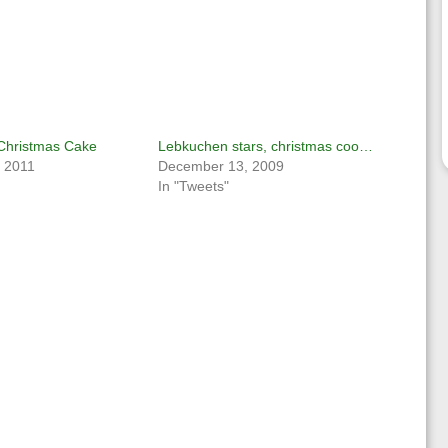
 Christmas Cake
Lebkuchen stars, christmas coo…
 2011
December 13, 2009
In "Tweets"