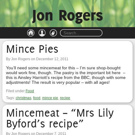
Jon Rogers
Mince Pies
By Jon Rogers on December 12, 2011
You’ll need some mincemeat for this – I’m sure shop-bought
would work fine, though. The pastry is the important bit here –
this is Ainsley Harriott’s recipe from the BBC, though with some
adjustments! The result is very popular – with all ages!
Filed under
Food
Tags:
christmas
,
food
,
mince pie
,
recipe
Mincemeat – “Mrs Lily
Byford’s recipe”
By Jon Rogers on December 7, 2011