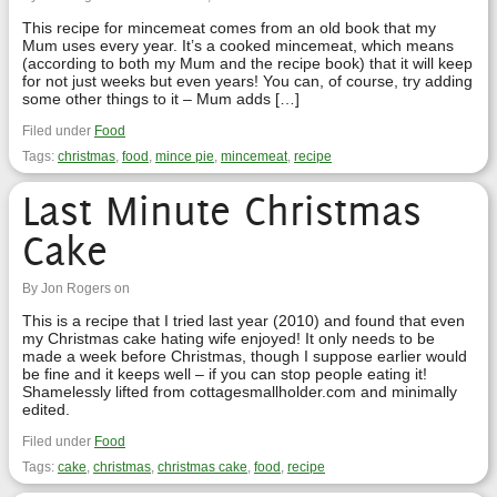
This recipe for mincemeat comes from an old book that my
Mum uses every year. It’s a cooked mincemeat, which means
(according to both my Mum and the recipe book) that it will keep
for not just weeks but even years! You can, of course, try adding
some other things to it – Mum adds […]
Filed under
Food
Tags:
christmas
,
food
,
mince pie
,
mincemeat
,
recipe
Last Minute Christmas
Cake
By Jon Rogers on
This is a recipe that I tried last year (2010) and found that even
my Christmas cake hating wife enjoyed! It only needs to be
made a week before Christmas, though I suppose earlier would
be fine and it keeps well – if you can stop people eating it!
Shamelessly lifted from cottagesmallholder.com and minimally
edited.
Filed under
Food
Tags:
cake
,
christmas
,
christmas cake
,
food
,
recipe