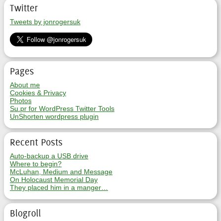
Twitter
Tweets by jonrogersuk
Pages
About me
Cookies & Privacy
Photos
Su.pr for WordPress Twitter Tools
UnShorten wordpress plugin
Recent Posts
Auto-backup a USB drive
Where to begin?
McLuhan, Medium and Message
On Holocaust Memorial Day
They placed him in a manger…
Blogroll