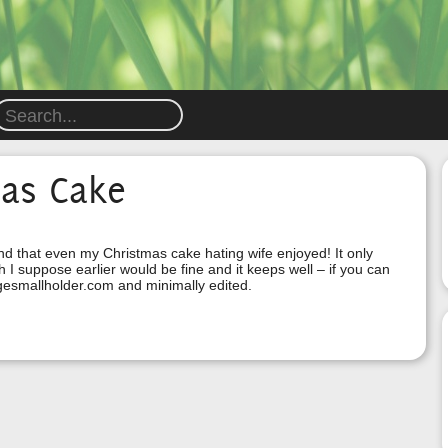
mas Cake
ound that even my Christmas cake hating wife enjoyed! It only
 suppose earlier would be fine and it keeps well – if you can
agesmallholder.com and minimally edited.