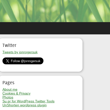
Twitter
Tweets by jonrogersuk
Pages
About me
Cookies & Privacy
Photos
Su.pr for WordPress Twitter Tools
UnShorten wordpress plugin