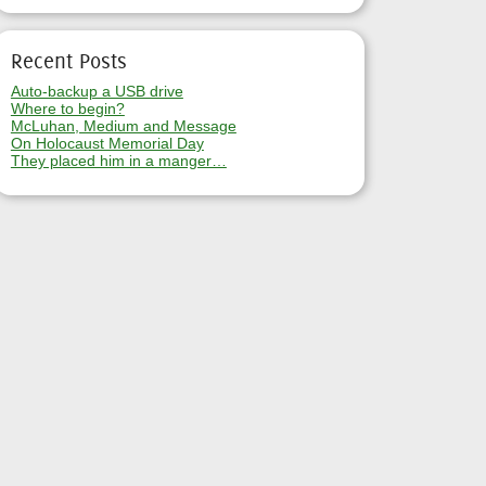
Recent Posts
Auto-backup a USB drive
Where to begin?
McLuhan, Medium and Message
On Holocaust Memorial Day
They placed him in a manger…