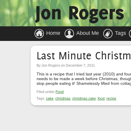
Jon Rogers
Home
About Me
Tags
Last Minute Christ
By Jon Rogers on December 7, 2011
This is a recipe that I tried last year (2010) and f
needs to be made a week before Christmas, though I
stop people eating it! Shamelessly lifted from cott
Filed under
Food
Tags:
cake
,
christmas
,
christmas cake
,
food
,
recipe