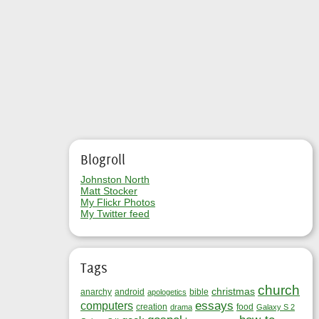
Blogroll
Johnston North
Matt Stocker
My Flickr Photos
My Twitter feed
Tags
church
christmas
anarchy
android
bible
apologetics
essays
computers
creation
food
drama
Galaxy S 2