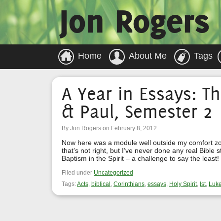
Jon Rogers
Home
About Me
Tags
A Year in Essays: Th
& Paul, Semester 2
By Jon Rogers on February 8, 2012
Now here was a module well outside my comfort zone
that’s not right, but I’ve never done any real Bible 
Baptism in the Spirit – a challenge to say the leas
Filed under
Uncategorized
Tags:
Acts
,
biblical
,
Corinthians
,
essays
,
Holy Spirit
,
lst
,
Luk