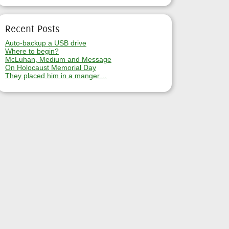
Recent Posts
Auto-backup a USB drive
Where to begin?
McLuhan, Medium and Message
On Holocaust Memorial Day
They placed him in a manger…