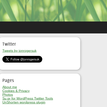
Twitter
Tweets by jonrogersuk
Pages
About me
Cookies & Privacy
Photos
Su.pr for WordPress Twitter Tools
UnShorten wordpress plugin