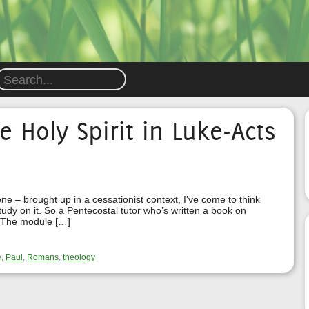
e Holy Spirit in Luke-Acts
 – brought up in a cessationist context, I’ve come to think
study on it. So a Pentecostal tutor who’s written a book on
t! The module […]
e
,
Paul
,
Romans
,
theology