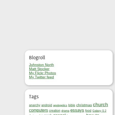
Blogroll
Johnston North
Matt Stocker
My Flickr Photos
My Twitter feed
Tags
church
christmas
anarchy
android
bible
apologetics
essays
computers
creation
food
drama
Galaxy S 2