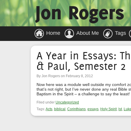
Jon Rogers
Home
About Me
Tags
A Year in Essays: Th
& Paul, Semester 2
By Jon Rogers on February 8, 2012
Now here was a module well outside my comfort zone
that’s not right, but I’ve never done any real Bible 
Baptism in the Spirit – a challenge to say the leas
Filed under
Uncategorized
Tags:
Acts
,
biblical
,
Corinthians
,
essays
,
Holy Spirit
,
lst
,
Luk