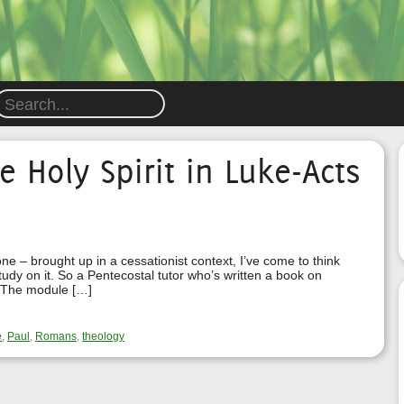
e Holy Spirit in Luke-Acts
 – brought up in a cessationist context, I’ve come to think
study on it. So a Pentecostal tutor who’s written a book on
t! The module […]
e
,
Paul
,
Romans
,
theology