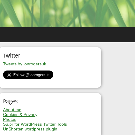
Twitter
Tweets by jonrogersuk
Pages
About me
Cookies & Privacy
Photos
Su.pr for WordPress Twitter Tools
UnShorten wordpress plugin