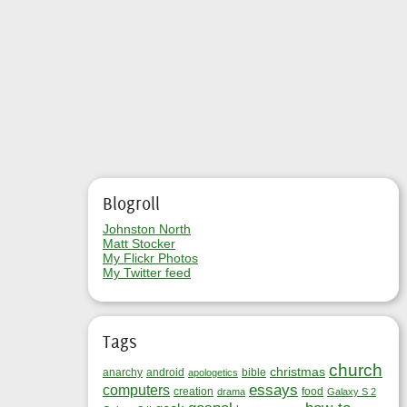
Blogroll
Johnston North
Matt Stocker
My Flickr Photos
My Twitter feed
Tags
church
christmas
anarchy
android
bible
apologetics
essays
computers
creation
food
drama
Galaxy S 2