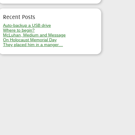
Recent Posts
Auto-backup a USB drive
Where to begin?
McLuhan, Medium and Message
On Holocaust Memorial Day
They placed him in a manger…