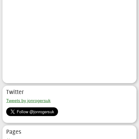
Twitter
Tweets by jonrogersuk
Pages