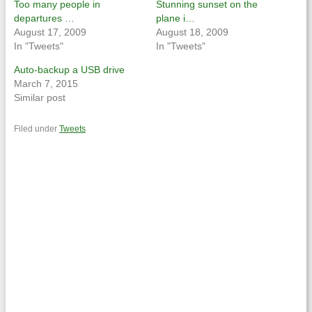
Too many people in
Stunning sunset on the
departures …
plane i…
August 17, 2009
August 18, 2009
In "Tweets"
In "Tweets"
Auto-backup a USB drive
March 7, 2015
Similar post
Filed under
Tweets