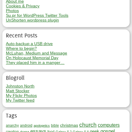
About me
Cookies & Privacy
Photos
Su.pr for WordPress Twitter Tools
UnShorten wordpress plugin
Recent Posts
Auto-backup a USB drive
Where to begin?
McLuhan, Medium and Message
On Holocaust Memorial Day
They placed him in a manger…
Blogroll
Johnston North
Matt Stocker
My Flickr Photos
My Twitter feed
Tags
church
computers
christmas
anarchy
android
bible
apologetics
essays
gospel
geek
creation
food
drama
Galaxy S 2
Galaxy S II