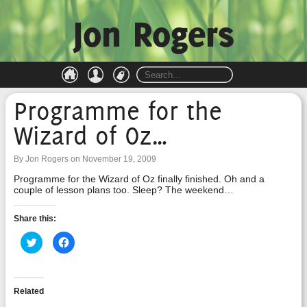
Jon Rogers
Programme for the
Wizard of Oz…
By Jon Rogers on November 19, 2009
Programme for the Wizard of Oz finally finished. Oh and a
couple of lesson plans too. Sleep? The weekend…
Share this:
Click
Click
to
to
share
share
on
on
Twitter
Facebook
(Opens
(Opens
in
in
Related
new
new
window)
window)