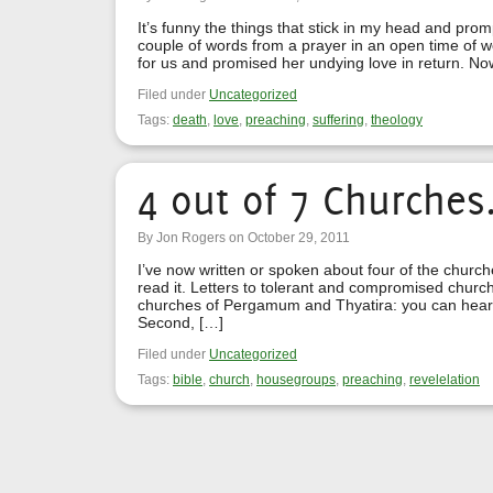
It’s funny the things that stick in my head and prom
couple of words from a prayer in an open time of w
for us and promised her undying love in return. No
Filed under
Uncategorized
Tags:
death
,
love
,
preaching
,
suffering
,
theology
4 out of 7 Churches
By Jon Rogers on October 29, 2011
I’ve now written or spoken about four of the churc
read it. Letters to tolerant and compromised churc
churches of Pergamum and Thyatira: you can hear
Second, […]
Filed under
Uncategorized
Tags:
bible
,
church
,
housegroups
,
preaching
,
revelelation