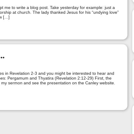
pt me to write a blog post. Take yesterday for example: just a
orship at church. The lady thanked Jesus for his “undying love”
w […]
…
hes in Revelation 2-3 and you might be interested to hear and
hes: Pergamum and Thyatira (Revelation 2:12-29) First, the
 my sermon and see the presentation on the Canley website.