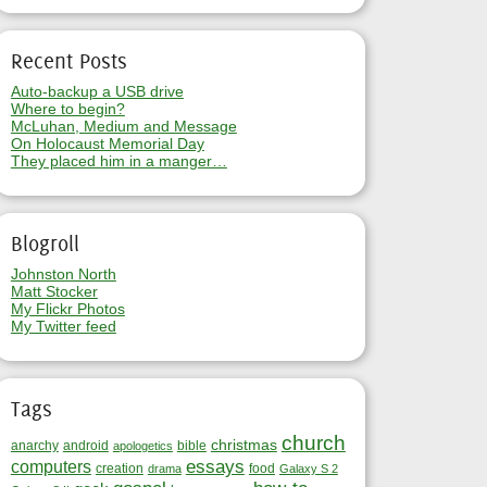
Recent Posts
Auto-backup a USB drive
Where to begin?
McLuhan, Medium and Message
On Holocaust Memorial Day
They placed him in a manger…
Blogroll
Johnston North
Matt Stocker
My Flickr Photos
My Twitter feed
Tags
church
christmas
anarchy
android
bible
apologetics
essays
computers
creation
food
drama
Galaxy S 2