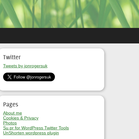
Twitter
Tweets by jonrogersuk
Pages
About me
Cookies & Privacy
Photos
Su.pr for WordPress Twitter Tools
UnShorten wordpress plugin