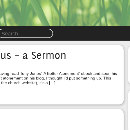
sus – a Sermon
having read Tony Jones’ ‘A Better Atonement‘ ebook and seen his
t atonement on his blog, I thought I’d put something up. This
 the church website), it’s a […]