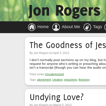
Jon Rogers
Home
About Me
Tags
The Goodness of Je
By Jon Rogers on April 3, 2012
I don’t normally post sermons up on my blog, but 
request for anyone who’s writing or preaching abou
isn’t a transcript (though you can hear the audio on
Filed under
Uncategorized
Tags:
atonement
,
creation
,
preaching
,
theology
Undying Love?
By Jon Rogers on March 5, 2012