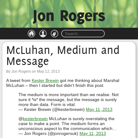
Jon Rogers
McLuhan, Medium and
Message
By Jon Rogers on May 12, 2013
A tweet from
Kester Brewin
got me thinking about Marshal
McLuhan – then I started but didn’t finish this post.
The medium is more important than we realise. Not
sure it *is* the message, but the message is surely
more than data. Form is vital.
— Kester Brewin (@kesterbrewin)
May 11, 2013
@
kesterbrewin
McLuhan is surely overstating the
case to make a point. The medium forms an
unconscious aspect to the communication which…
— Jon Rogers (@jonrogersuk)
May 11, 2013