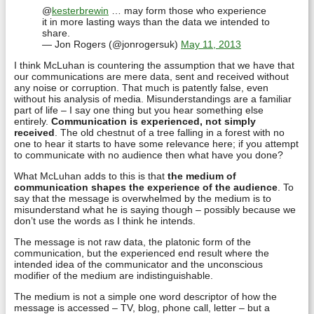
@
kesterbrewin
… may form those who experience
it in more lasting ways than the data we intended to
share.
— Jon Rogers (@jonrogersuk)
May 11, 2013
I think McLuhan is countering the assumption that we have that
our communications are mere data, sent and received without
any noise or corruption. That much is patently false, even
without his analysis of media. Misunderstandings are a familiar
part of life – I say one thing but you hear something else
entirely.
Communication is experienced, not simply
received
. The old chestnut of a tree falling in a forest with no
one to hear it starts to have some relevance here; if you attempt
to communicate with no audience then what have you done?
What McLuhan adds to this is that
the medium of
communication shapes the experience of the audience
. To
say that the message is overwhelmed by the medium is to
misunderstand what he is saying though – possibly because we
don’t use the words as I think he intends.
The message is not raw data, the platonic form of the
communication, but the experienced end result where the
intended idea of the communicator and the unconscious
modifier of the medium are indistinguishable.
The medium is not a simple one word descriptor of how the
message is accessed – TV, blog, phone call, letter – but a