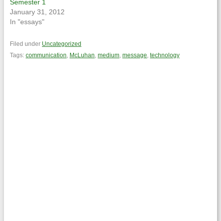
Semester 1
January 31, 2012
In "essays"
Filed under
Uncategorized
Tags:
communication
,
McLuhan
,
medium
,
message
,
technology