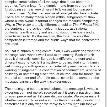
complex combination of all the ways that it has been put
together. Take a letter for example – one from your bank in
foreboding serifs is very different to luxuriant fountain pen
cursive. Even TV, the medium we all love yet also love to hate.
There are so many media hidden within, subgenres of show
where a little tweak in format changes the medium completely.
Why is
The Voice
a totally different should to
The X Factor
? Not
the content or the script – celebrity judges, aspirational
contestants with a story and a song, supportive hosts and a
prize to aspire to. It’s the medium, the tone, the way the
competition is framed and the subtle ways that the contestants
are used.
As I sat in church during communion, I was wondering what the
message was, what it was I was experiencing. Each church
does it differently, each Sunday is a different moment and a
different experience. Is it a mystery to be initiated into, a family
welcoming you with grace, a reminder of gruesome sacrifice, a
warning of judgement, a confirmation of commitment, a show of
solidarity or something else? Yes, of course, and far more! The
material content and often the actual script is the same but the
message varies by the way it is experienced.
The message is both text and subtext; the message is what is
experienced – not merely received as if it were a passive thing,
or even perceived as if it were dispassionate. We experience it
whether we want to or not – and as Kester has also pointed out,
sometimes it is only when we move to a new medium that we