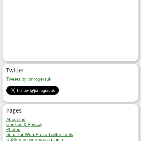
Twitter
Tweets by jonrogersuk
Pages
About me
Cookies & Privacy
Photos
Su.pr for WordPress Twitter Tools
UnShorten wordpress plugin