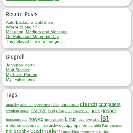
Recent Posts
Auto-backup a USB drive
Where to begin?
McLuhan, Medium and Message
On Holocaust Memorial Day
They placed him in a manger…
Blogroll
Johnston North
Matt Stocker
My Flickr Photos
My Twitter feed
Tags
church
computers
christmas
anarchy
android
bible
apologetics
essays
gospel
geek
creation
food
drama
Galaxy S 2
Galaxy S II
lst
how-to
Linux
housegroups
love
improvisation
love wins
metanarratives
occupy
opinion
non-hierarchy
parable
Paul
personal
postmodern
philosophy
preaching
recipe
raspberry pi