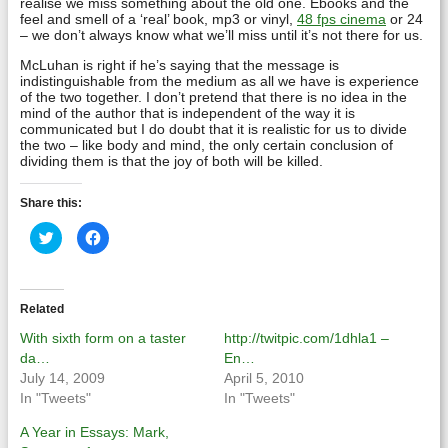
realise we miss something about the old one. Ebooks and the
feel and smell of a ‘real’ book, mp3 or vinyl,
48 fps cinema
or 24
– we don’t always know what we’ll miss until it’s not there for us.
McLuhan is right if he’s saying that the message is
indistinguishable from the medium as all we have is experience
of the two together. I don’t pretend that there is no idea in the
mind of the author that is independent of the way it is
communicated but I do doubt that it is realistic for us to divide
the two – like body and mind, the only certain conclusion of
dividing them is that the joy of both will be killed.
Share this:
Click
Click
to
to
share
share
on
on
Twitter
Facebook
(Opens
(Opens
in
in
Related
new
new
window)
window)
With sixth form on a taster
http://twitpic.com/1dhla1 –
da…
En…
July 14, 2009
April 5, 2010
In "Tweets"
In "Tweets"
A Year in Essays: Mark,