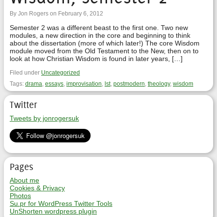
By Jon Rogers on February 6, 2012
Semester 2 was a different beast to the first one. Two new
modules, a new direction in the core and beginning to think
about the dissertation (more of which later!) The core Wisdom
module moved from the Old Testament to the New, then on to
look at how Christian Wisdom is found in later years, […]
Filed under
Uncategorized
Tags:
drama
,
essays
,
improvisation
,
lst
,
postmodern
,
theology
,
wisdom
Twitter
Tweets by jonrogersuk
Pages
About me
Cookies & Privacy
Photos
Su.pr for WordPress Twitter Tools
UnShorten wordpress plugin