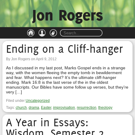
Jon Rogers
Ending on a Cliff-hanger
By Jon Rogers on April 9, 2012
As I discussed in my last post, Marks Gospel ends in a strange
way, with the women fleeing the empty tomb in bewilderment
and fear. What happens next? It’s the ultimate cliff-hanger
ending. Mark 16:8 is the last verse of the in the oldest
manuscripts. Our Bibles have some follow up verses, but they’re
very […]
Filed under
Uncategorized
Tags:
church
,
drama
,
Easter
,
improvisation
,
resurrection
,
theology
A Year in Essays:
Wisdom, Semester 2