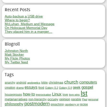
Recent Posts
Auto-backup a USB drive
Where to begin?
McLuhan, Medium and Message
On Holocaust Memorial Day
They placed him in a manger…
Blogroll
Johnston North
Matt Stocker
My Flickr Photos
My Twitter feed
Tags
church
computers
christmas
anarchy
android
bible
apologetics
essays
gospel
geek
creation
food
drama
Galaxy S 2
Galaxy S II
lst
how-to
Linux
housegroups
love
improvisation
love wins
metanarratives
occupy
opinion
non-hierarchy
parable
Paul
personal
postmodern
philosophy
preaching
recipe
raspberry pi