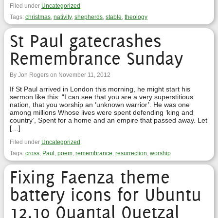
Filed under
Uncategorized
Tags:
christmas
,
nativity
,
shepherds
,
stable
,
theology
St Paul gatecrashes
Remembrance Sunday
By Jon Rogers on November 11, 2012
If St Paul arrived in London this morning, he might start his
sermon like this: “I can see that you are a very superstitious
nation, that you worship an ‘unknown warrior’. He was one
among millions Whose lives were spent defending ‘king and
country’, Spent for a home and an empire that passed away. Let
[…]
Filed under
Uncategorized
Tags:
cross
,
Paul
,
poem
,
remembrance
,
resurrection
,
worship
Fixing Faenza theme
battery icons for Ubuntu
12.10 Quantal Quetzal