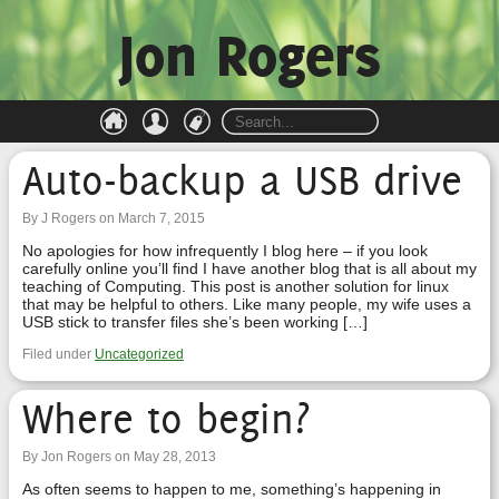
Jon Rogers
Auto-backup a USB drive
By J Rogers on March 7, 2015
No apologies for how infrequently I blog here – if you look
carefully online you’ll find I have another blog that is all about my
teaching of Computing. This post is another solution for linux
that may be helpful to others. Like many people, my wife uses a
USB stick to transfer files she’s been working […]
Filed under
Uncategorized
Where to begin?
By Jon Rogers on May 28, 2013
As often seems to happen to me, something’s happening in