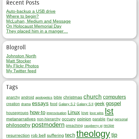
Recent Posts
Auto-backup a USB drive
Where to begin?
McLuhan, Medium and Message
On Holocaust Memorial Day
They placed him in a manger…
Blogroll
Johnston North
Matt Stocker
My Flickr Photos
My Twitter feed
Tags
church
computers
christmas
anarchy
android
bible
apologetics
essays
gospel
geek
creation
food
drama
Galaxy S 2
Galaxy S II
lst
how-to
Linux
housegroups
love
improvisation
love wins
metanarratives
occupy
opinion
non-hierarchy
parable
Paul
personal
postmodern
philosophy
preaching
recipe
raspberry pi
theology
tip
tech
resurrection
rob bell
suffering