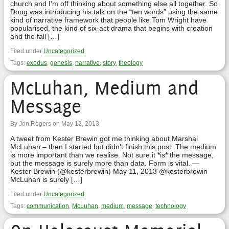
church and I’m off thinking about something else all together. So
Doug was introducing his talk on the “ten words” using the same
kind of narrative framework that people like Tom Wright have
popularised, the kind of six-act drama that begins with creation
and the fall […]
Filed under
Uncategorized
Tags:
exodus
,
genesis
,
narrative
,
story
,
theology
McLuhan, Medium and
Message
By Jon Rogers on May 12, 2013
A tweet from Kester Brewin got me thinking about Marshal
McLuhan – then I started but didn’t finish this post. The medium
is more important than we realise. Not sure it *is* the message,
but the message is surely more than data. Form is vital. —
Kester Brewin (@kesterbrewin) May 11, 2013 @kesterbrewin
McLuhan is surely […]
Filed under
Uncategorized
Tags:
communication
,
McLuhan
,
medium
,
message
,
technology