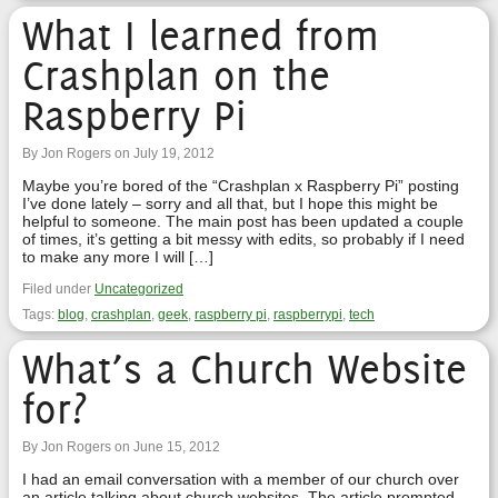
What I learned from
Crashplan on the
Raspberry Pi
By Jon Rogers on July 19, 2012
Maybe you’re bored of the “Crashplan x Raspberry Pi” posting
I’ve done lately – sorry and all that, but I hope this might be
helpful to someone. The main post has been updated a couple
of times, it’s getting a bit messy with edits, so probably if I need
to make any more I will […]
Filed under
Uncategorized
Tags:
blog
,
crashplan
,
geek
,
raspberry pi
,
raspberrypi
,
tech
What’s a Church Website
for?
By Jon Rogers on June 15, 2012
I had an email conversation with a member of our church over
an article talking about church websites. The article prompted