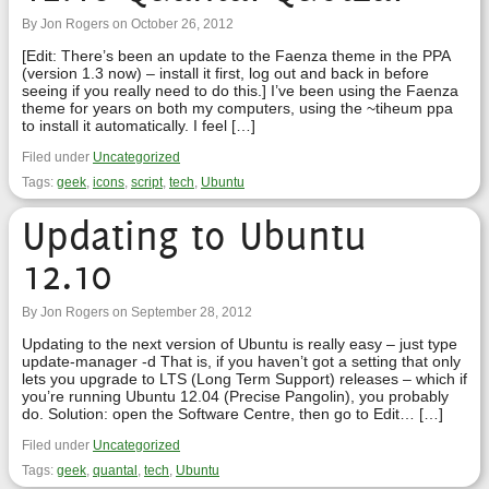
By Jon Rogers on October 26, 2012
[Edit: There’s been an update to the Faenza theme in the PPA
(version 1.3 now) – install it first, log out and back in before
seeing if you really need to do this.] I’ve been using the Faenza
theme for years on both my computers, using the ~tiheum ppa
to install it automatically. I feel […]
Filed under
Uncategorized
Tags:
geek
,
icons
,
script
,
tech
,
Ubuntu
Updating to Ubuntu
12.10
By Jon Rogers on September 28, 2012
Updating to the next version of Ubuntu is really easy – just type
update-manager -d That is, if you haven’t got a setting that only
lets you upgrade to LTS (Long Term Support) releases – which if
you’re running Ubuntu 12.04 (Precise Pangolin), you probably
do. Solution: open the Software Centre, then go to Edit… […]
Filed under
Uncategorized
Tags:
geek
,
quantal
,
tech
,
Ubuntu