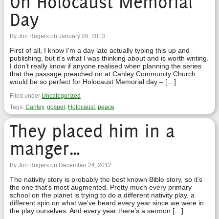
On Holocaust Memorial
Day
By Jon Rogers on January 28, 2013
First of all, I know I’m a day late actually typing this up and
publishing, but it’s what I was thinking about and is worth writing.
I don’t really know if anyone realised when planning the series
that the passage preached on at Canley Community Church
would be so perfect for Holocaust Memorial day – […]
Filed under
Uncategorized
Tags:
Canley
,
gospel
,
Holocaust
,
peace
They placed him in a
manger…
By Jon Rogers on December 24, 2012
The nativity story is probably the best known Bible story, so it’s
the one that’s most augmented. Pretty much every primary
school on the planet is trying to do a different nativity play, a
different spin on what we’ve heard every year since we were in
the play ourselves. And every year there’s a sermon […]