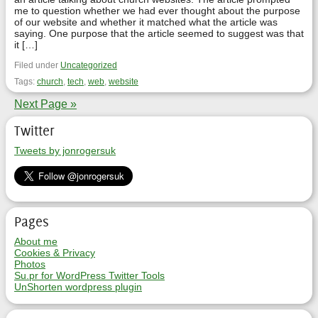
me to question whether we had ever thought about the purpose
of our website and whether it matched what the article was
saying. One purpose that the article seemed to suggest was that
it […]
Filed under
Uncategorized
Tags:
church
,
tech
,
web
,
website
Next Page »
Twitter
Tweets by jonrogersuk
Pages
About me
Cookies & Privacy
Photos
Su.pr for WordPress Twitter Tools
UnShorten wordpress plugin