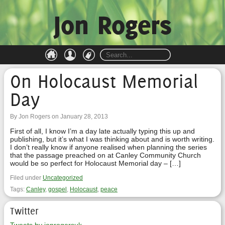
Jon Rogers
On Holocaust Memorial
Day
By Jon Rogers on January 28, 2013
First of all, I know I’m a day late actually typing this up and
publishing, but it’s what I was thinking about and is worth writing.
I don’t really know if anyone realised when planning the series
that the passage preached on at Canley Community Church
would be so perfect for Holocaust Memorial day – […]
Filed under
Uncategorized
Tags:
Canley
,
gospel
,
Holocaust
,
peace
Twitter