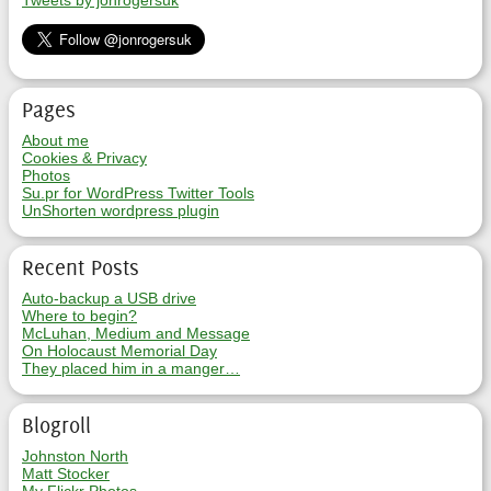
Tweets by jonrogersuk
Pages
About me
Cookies & Privacy
Photos
Su.pr for WordPress Twitter Tools
UnShorten wordpress plugin
Recent Posts
Auto-backup a USB drive
Where to begin?
McLuhan, Medium and Message
On Holocaust Memorial Day
They placed him in a manger…
Blogroll
Johnston North
Matt Stocker