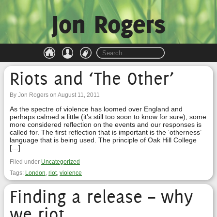
Jon Rogers
Riots and ‘The Other’
By Jon Rogers on August 11, 2011
As the spectre of violence has loomed over England and
perhaps calmed a little (it’s still too soon to know for sure), some
more considered reflection on the events and our responses is
called for. The first reflection that is important is the ‘otherness’
language that is being used. The principle of Oak Hill College
[…]
Filed under
Uncategorized
Tags:
London
,
riot
,
violence
Finding a release – why
we riot