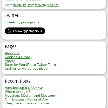
Tags:
empire
,
lst
,
story
,
theology
,
violence
Twitter
Tweets by jonrogersuk
Pages
About me
Cookies & Privacy
Photos
Su.pr for WordPress Twitter Tools
UnShorten wordpress plugin
Recent Posts
Auto-backup a USB drive
Where to begin?
McLuhan, Medium and Message
On Holocaust Memorial Day
They placed him in a manger…