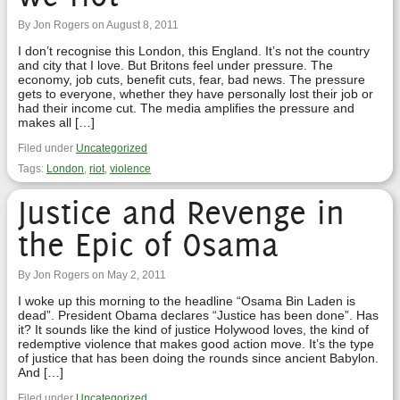
By Jon Rogers on August 8, 2011
I don’t recognise this London, this England. It’s not the country
and city that I love. But Britons feel under pressure. The
economy, job cuts, benefit cuts, fear, bad news. The pressure
gets to everyone, whether they have personally lost their job or
had their income cut. The media amplifies the pressure and
makes all […]
Filed under
Uncategorized
Tags:
London
,
riot
,
violence
Justice and Revenge in
the Epic of Osama
By Jon Rogers on May 2, 2011
I woke up this morning to the headline “Osama Bin Laden is
dead”. President Obama declares “Justice has been done”. Has
it? It sounds like the kind of justice Holywood loves, the kind of
redemptive violence that makes good action move. It’s the type
of justice that has been doing the rounds since ancient Babylon.
And […]
Filed under
Uncategorized