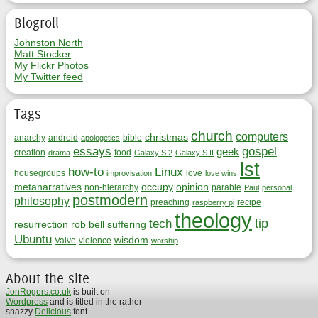
Blogroll
Johnston North
Matt Stocker
My Flickr Photos
My Twitter feed
Tags
church
computers
christmas
anarchy
android
bible
apologetics
essays
gospel
geek
creation
food
drama
Galaxy S 2
Galaxy S II
lst
how-to
Linux
housegroups
love
improvisation
love wins
metanarratives
occupy
opinion
non-hierarchy
parable
Paul
personal
postmodern
philosophy
preaching
recipe
raspberry pi
theology
tip
tech
resurrection
rob bell
suffering
Ubuntu
wisdom
Valve
violence
worship
About the site
JonRogers.co.uk
is built on
Wordpress
and is titled in the rather
snazzy
Delicious
font.