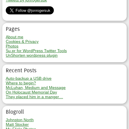
Tweets by jonrogersuk
Pages
About me
Cookies & Privacy
Photos
Su.pr for WordPress Twitter Tools
UnShorten wordpress plugin
Recent Posts
Auto-backup a USB drive
Where to begin?
McLuhan, Medium and Message
On Holocaust Memorial Day
They placed him in a manger…
Blogroll
Johnston North
Matt Stocker