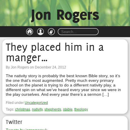
Jon Rogers
They placed him in a
manger…
By Jon Rogers on December 24, 2012
The nativity story is probably the best known Bible story, so it’s
the one that’s most augmented. Pretty much every primary
school on the planet is trying to do a different nativity play, a
different spin on what we’ve heard every year since we were in
the play ourselves. And every year there’s a sermon […]
Filed under
Uncategorized
Tags:
christmas
,
nativity
,
shepherds
,
stable
,
theology
Twitter