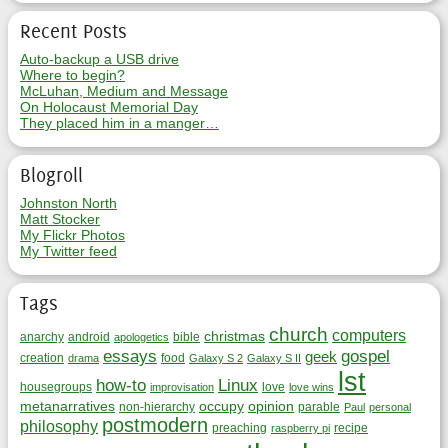
Recent Posts
Auto-backup a USB drive
Where to begin?
McLuhan, Medium and Message
On Holocaust Memorial Day
They placed him in a manger…
Blogroll
Johnston North
Matt Stocker
My Flickr Photos
My Twitter feed
Tags
church
computers
christmas
anarchy
android
bible
apologetics
essays
gospel
geek
creation
food
drama
Galaxy S 2
Galaxy S II
lst
how-to
Linux
housegroups
love
improvisation
love wins
metanarratives
occupy
opinion
non-hierarchy
parable
Paul
personal
postmodern
philosophy
preaching
recipe
raspberry pi