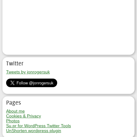
Twitter
Tweets by jonrogersuk
Pages
About me
Cookies & Privacy
Photos
Su.pr for WordPress Twitter Tools
UnShorten wordpress plugin