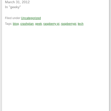
March 31, 2012
In "geeky"
Filed under
Uncategorized
Tags:
blog
,
crashplan
,
geek
,
raspberry pi
,
raspberrypi
,
tech