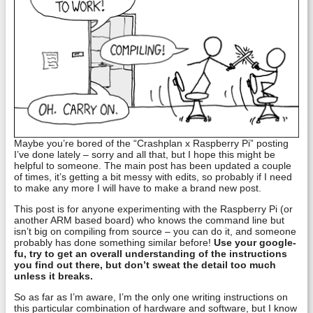
Maybe you’re bored of the “Crashplan x Raspberry Pi” posting
I’ve done lately – sorry and all that, but I hope this might be
helpful to someone. The main post has been updated a couple
of times, it’s getting a bit messy with edits, so probably if I need
to make any more I will have to make a brand new post.
This post is for anyone experimenting with the Raspberry Pi (or
another ARM based board) who knows the command line but
isn’t big on compiling from source – you can do it, and someone
probably has done something similar before!
Use your google-
fu, try to get an overall understanding of the instructions
you find out there, but don’t sweat the detail too much
unless it breaks.
So as far as I’m aware, I’m the only one writing instructions on
this particular combination of hardware and software, but I know