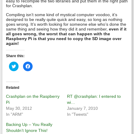
easy to recompile the two libraries and put them in the right path
for Crashplan.
Compiling isn’t some kind of mystical computer voodoo, it’s
designed to be really quite quick and easy, so long as nothing
goes wrong. It’s worth looking for someone else who’s done the
same thing and seeing how they did it and remember,
even if it
all goes wrong, the worst that can happen with the
Raspberry Pi is that you need to copy the SD image over
again!
Share this:
Click
Click
to
to
share
share
on
on
Twitter
Facebook
(Opens
(Opens
in
in
Related
new
new
window)
window)
Crashplan on the Raspberry
RT @crashplan: I entered to
Pi
wi…
May 30, 2012
January 7, 2010
In "ARM"
In "Tweets"
Backing Up – You Really
Shouldn’t Ignore This!