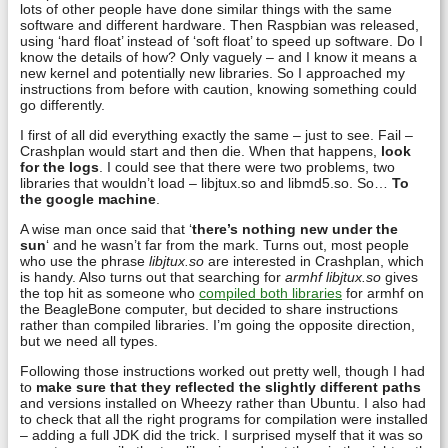
lots of other people have done similar things with the same
software and different hardware. Then Raspbian was released,
using ‘hard float’ instead of ‘soft float’ to speed up software. Do I
know the details of how? Only vaguely – and I know it means a
new kernel and potentially new libraries. So I approached my
instructions from before with caution, knowing something could
go differently.
I first of all did everything exactly the same – just to see. Fail –
Crashplan would start and then die. When that happens,
look
for the logs
. I could see that there were two problems, two
libraries that wouldn’t load – libjtux.so and libmd5.so. So…
To
the google machine
.
A wise man once said that ‘
there’s nothing new under the
sun
‘ and he wasn’t far from the mark. Turns out, most people
who use the phrase
libjtux.so
are interested in Crashplan, which
is handy. Also turns out that searching for
armhf libjtux.so
gives
the top hit as someone who
compiled both libraries
for armhf on
the BeagleBone computer, but decided to share instructions
rather than compiled libraries. I’m going the opposite direction,
but we need all types.
Following those instructions worked out pretty well, though I had
to
make sure that they reflected the slightly different paths
and versions installed on Wheezy rather than Ubuntu. I also had
to check that all the right programs for compilation were installed
– adding a full JDK did the trick. I surprised myself that it was so