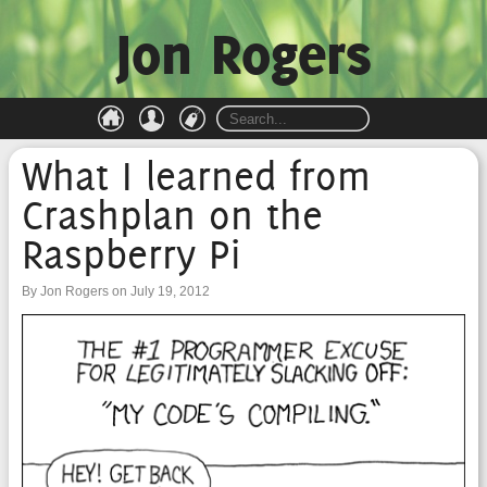
Jon Rogers
What I learned from
Crashplan on the
Raspberry Pi
By Jon Rogers on July 19, 2012