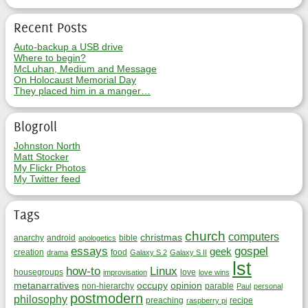
Recent Posts
Auto-backup a USB drive
Where to begin?
McLuhan, Medium and Message
On Holocaust Memorial Day
They placed him in a manger…
Blogroll
Johnston North
Matt Stocker
My Flickr Photos
My Twitter feed
Tags
church
computers
christmas
anarchy
android
bible
apologetics
essays
gospel
geek
creation
food
drama
Galaxy S 2
Galaxy S II
lst
how-to
Linux
housegroups
love
improvisation
love wins
metanarratives
occupy
opinion
non-hierarchy
parable
Paul
personal
postmodern
philosophy
preaching
recipe
raspberry pi