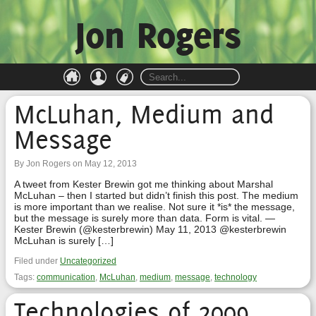
Jon Rogers
McLuhan, Medium and
Message
By Jon Rogers on May 12, 2013
A tweet from Kester Brewin got me thinking about Marshal
McLuhan – then I started but didn’t finish this post. The medium
is more important than we realise. Not sure it *is* the message,
but the message is surely more than data. Form is vital. —
Kester Brewin (@kesterbrewin) May 11, 2013 @kesterbrewin
McLuhan is surely […]
Filed under
Uncategorized
Tags:
communication
,
McLuhan
,
medium
,
message
,
technology
Technologies of 2009