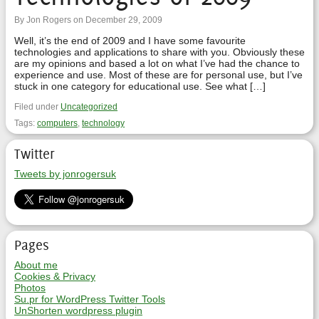
By Jon Rogers on December 29, 2009
Well, it’s the end of 2009 and I have some favourite
technologies and applications to share with you. Obviously these
are my opinions and based a lot on what I’ve had the chance to
experience and use. Most of these are for personal use, but I’ve
stuck in one category for educational use. See what […]
Filed under
Uncategorized
Tags:
computers
,
technology
Twitter
Tweets by jonrogersuk
Pages
About me
Cookies & Privacy
Photos
Su.pr for WordPress Twitter Tools
UnShorten wordpress plugin