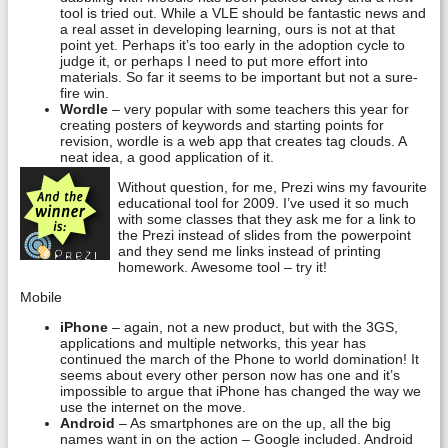
tool is tried out. While a VLE should be fantastic news and
a real asset in developing learning, ours is not at that
point yet. Perhaps it’s too early in the adoption cycle to
judge it, or perhaps I need to put more effort into
materials. So far it seems to be important but not a sure-
fire win.
Wordle
– very popular with some teachers this year for
creating posters of keywords and starting points for
revision, wordle is a web app that creates tag clouds. A
neat idea, a good application of it.
Without question, for me, Prezi wins my favourite
educational tool for 2009. I’ve used it so much
with some classes that they ask me for a link to
the Prezi instead of slides from the powerpoint
and they send me links instead of printing
homework. Awesome tool – try it!
Mobile
iPhone
– again, not a new product, but with the 3GS,
applications and multiple networks, this year has
continued the march of the Phone to world domination! It
seems about every other person now has one and it’s
impossible to argue that iPhone has changed the way we
use the internet on the move.
Android
– As smartphones are on the up, all the big
names want in on the action – Google included. Android