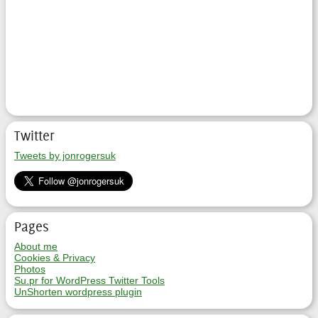
Twitter
Tweets by jonrogersuk
Pages
About me
Cookies & Privacy
Photos
Su.pr for WordPress Twitter Tools
UnShorten wordpress plugin