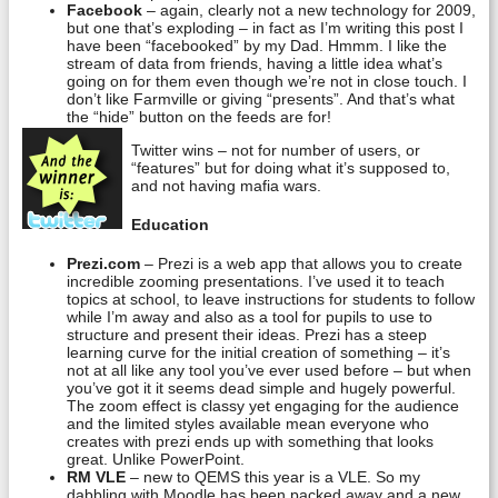
Facebook
– again, clearly not a new technology for 2009,
but one that’s exploding – in fact as I’m writing this post I
have been “facebooked” by my Dad. Hmmm. I like the
stream of data from friends, having a little idea what’s
going on for them even though we’re not in close touch. I
don’t like Farmville or giving “presents”. And that’s what
the “hide” button on the feeds are for!
Twitter wins – not for number of users, or
“features” but for doing what it’s supposed to,
and not having mafia wars.
Education
Prezi.com
– Prezi is a web app that allows you to create
incredible zooming presentations. I’ve used it to teach
topics at school, to leave instructions for students to follow
while I’m away and also as a tool for pupils to use to
structure and present their ideas. Prezi has a steep
learning curve for the initial creation of something – it’s
not at all like any tool you’ve ever used before – but when
you’ve got it it seems dead simple and hugely powerful.
The zoom effect is classy yet engaging for the audience
and the limited styles available mean everyone who
creates with prezi ends up with something that looks
great. Unlike PowerPoint.
RM VLE
– new to QEMS this year is a VLE. So my
dabbling with Moodle has been packed away and a new