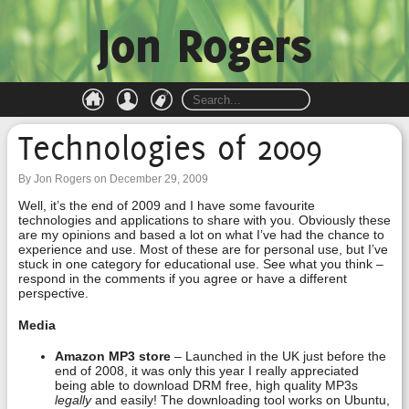
Jon Rogers
Technologies of 2009
By Jon Rogers on December 29, 2009
Well, it’s the end of 2009 and I have some favourite
technologies and applications to share with you. Obviously these
are my opinions and based a lot on what I’ve had the chance to
experience and use. Most of these are for personal use, but I’ve
stuck in one category for educational use. See what you think –
respond in the comments if you agree or have a different
perspective.
Media
Amazon MP3 store
– Launched in the UK just before the
end of 2008, it was only this year I really appreciated
being able to download DRM free, high quality MP3s
legally
and easily! The downloading tool works on Ubuntu,