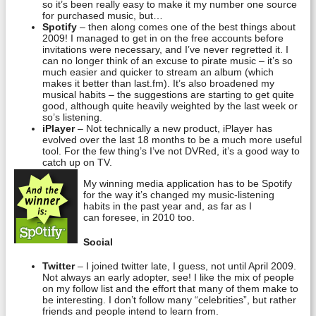
so it’s been really easy to make it my number one source
for purchased music, but…
Spotify
– then along comes one of the best things about
2009! I managed to get in on the free accounts before
invitations were necessary, and I’ve never regretted it. I
can no longer think of an excuse to pirate music – it’s so
much easier and quicker to stream an album (which
makes it better than last.fm). It’s also broadened my
musical habits – the suggestions are starting to get quite
good, although quite heavily weighted by the last week or
so’s listening.
iPlayer
– Not technically a new product, iPlayer has
evolved over the last 18 months to be a much more useful
tool. For the few thing’s I’ve not DVRed, it’s a good way to
catch up on TV.
My winning media application has to be Spotify
for the way it’s changed my music-listening
habits in the past year and, as far as I
can foresee, in 2010 too.
Social
Twitter
– I joined twitter late, I guess, not until April 2009.
Not always an early adopter, see! I like the mix of people
on my follow list and the effort that many of them make to
be interesting. I don’t follow many “celebrities”, but rather
friends and people intend to learn from.