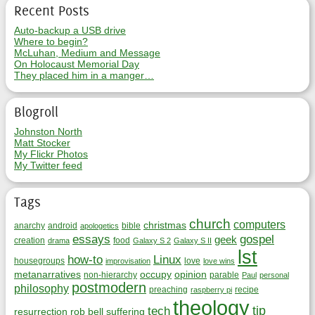
Recent Posts
Auto-backup a USB drive
Where to begin?
McLuhan, Medium and Message
On Holocaust Memorial Day
They placed him in a manger…
Blogroll
Johnston North
Matt Stocker
My Flickr Photos
My Twitter feed
Tags
church
computers
christmas
anarchy
android
bible
apologetics
essays
gospel
geek
creation
food
drama
Galaxy S 2
Galaxy S II
lst
how-to
Linux
housegroups
love
improvisation
love wins
metanarratives
occupy
opinion
non-hierarchy
parable
Paul
personal
postmodern
philosophy
preaching
recipe
raspberry pi
theology
tip
tech
resurrection
rob bell
suffering