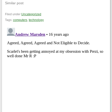
Similar post
Filed under
Uncategorized
Tags:
computers
,
technology