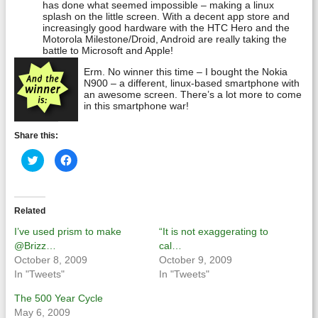
has done what seemed impossible – making a linux
splash on the little screen. With a decent app store and
increasingly good hardware with the HTC Hero and the
Motorola Milestone/Droid, Android are really taking the
battle to Microsoft and Apple!
Erm. No winner this time – I bought the Nokia
N900 – a different, linux-based smartphone with
an awesome screen. There’s a lot more to come
in this smartphone war!
Share this:
Click
Click
to
to
share
share
on
on
Twitter
Facebook
(Opens
(Opens
in
in
Related
new
new
window)
window)
I’ve used prism to make
“It is not exaggerating to
@Brizz…
cal…
October 8, 2009
October 9, 2009
In "Tweets"
In "Tweets"
The 500 Year Cycle
May 6, 2009