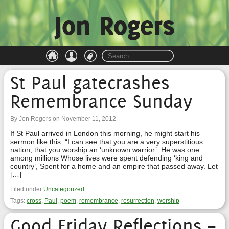
Jon Rogers
St Paul gatecrashes
Remembrance Sunday
By Jon Rogers on November 11, 2012
If St Paul arrived in London this morning, he might start his
sermon like this: “I can see that you are a very superstitious
nation, that you worship an ‘unknown warrior’. He was one
among millions Whose lives were spent defending ‘king and
country’, Spent for a home and an empire that passed away. Let
[…]
Filed under
Uncategorized
Tags:
cross
,
Paul
,
poem
,
remembrance
,
resurrection
,
worship
Good Friday Reflections –