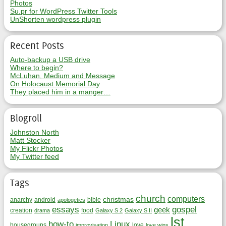
Photos
Su.pr for WordPress Twitter Tools
UnShorten wordpress plugin
Recent Posts
Auto-backup a USB drive
Where to begin?
McLuhan, Medium and Message
On Holocaust Memorial Day
They placed him in a manger…
Blogroll
Johnston North
Matt Stocker
My Flickr Photos
My Twitter feed
Tags
church
computers
christmas
anarchy
android
bible
apologetics
essays
gospel
geek
creation
food
drama
Galaxy S 2
Galaxy S II
lst
how-to
Linux
housegroups
love
improvisation
love wins