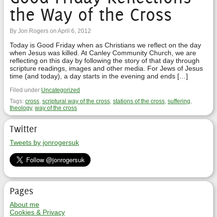
the Way of the Cross
By Jon Rogers on April 6, 2012
Today is Good Friday when as Christians we reflect on the day
when Jesus was killed. At Canley Community Church, we are
reflecting on this day by following the story of that day through
scripture readings, images and other media. For Jews of Jesus
time (and today), a day starts in the evening and ends […]
Filed under
Uncategorized
Tags:
cross
,
scriptural way of the cross
,
stations of the cross
,
suffering
,
theology
,
way of the cross
Twitter
Tweets by jonrogersuk
Pages
About me
Cookies & Privacy