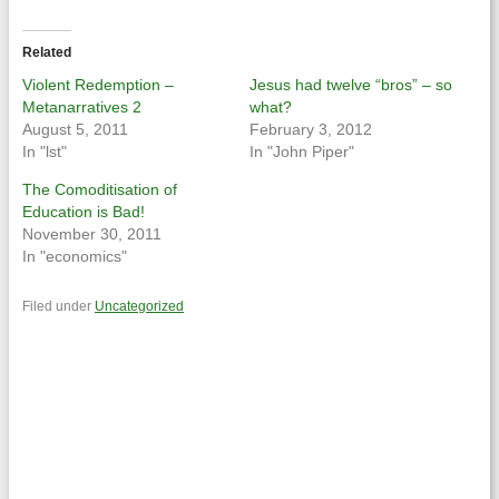
on
on
Twitter
Facebook
(Opens
(Opens
in
in
Related
new
new
window)
window)
Violent Redemption –
Jesus had twelve “bros” – so
Metanarratives 2
what?
August 5, 2011
February 3, 2012
In "lst"
In "John Piper"
The Comoditisation of
Education is Bad!
November 30, 2011
In "economics"
Filed under
Uncategorized