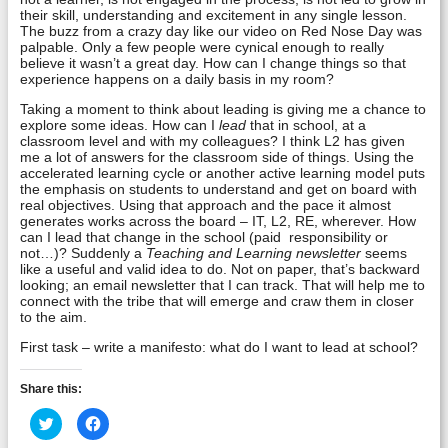
their skill, understanding and excitement in any single lesson.
The buzz from a crazy day like our video on Red Nose Day was
palpable. Only a few people were cynical enough to really
believe it wasn’t a great day. How can I change things so that
experience happens on a daily basis in my room?
Taking a moment to think about leading is giving me a chance to
explore some ideas. How can I
lead
that in school, at a
classroom level and with my colleagues? I think L2 has given
me a lot of answers for the classroom side of things. Using the
accelerated learning cycle or another active learning model puts
the emphasis on students to understand and get on board with
real objectives. Using that approach and the pace it almost
generates works across the board – IT, L2, RE, wherever. How
can I lead that change in the school (paid responsibility or
not…)? Suddenly a
Teaching and Learning newsletter
seems
like a useful and valid idea to do. Not on paper, that’s backward
looking; an email newsletter that I can track. That will help me to
connect with the tribe that will emerge and craw them in closer
to the aim.
First task – write a manifesto: what do I want to lead at school?
Share this:
Click
Click
to
to
share
share