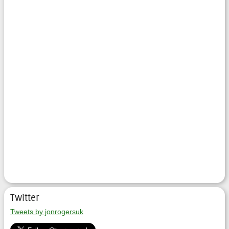
Twitter
Tweets by jonrogersuk