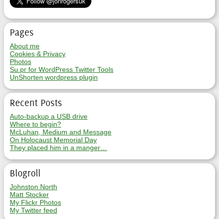
Pages
About me
Cookies & Privacy
Photos
Su.pr for WordPress Twitter Tools
UnShorten wordpress plugin
Recent Posts
Auto-backup a USB drive
Where to begin?
McLuhan, Medium and Message
On Holocaust Memorial Day
They placed him in a manger…
Blogroll
Johnston North
Matt Stocker
My Flickr Photos
My Twitter feed