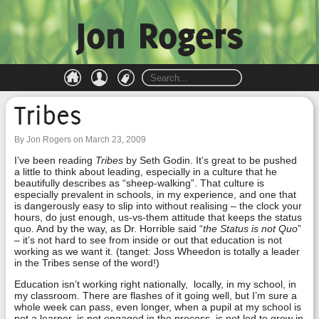
Jon Rogers
Tribes
By Jon Rogers on March 23, 2009
I’ve been reading
Tribes
by Seth Godin. It’s great to be pushed
a little to think about leading, especially in a culture that he
beautifully describes as “sheep-walking”. That culture is
especially prevalent in schools, in my experience, and one that
is dangerously easy to slip into without realising – the clock your
hours, do just enough, us-vs-them attitude that keeps the status
quo. And by the way, as Dr. Horrible said “
the Status is not Quo
”
– it’s not hard to see from inside or out that education is not
working as we want it. (tanget: Joss Wheedon is totally a leader
in the Tribes sense of the word!)
Education isn’t working right nationally, locally, in my school, in
my classroom. There are flashes of it going well, but I’m sure a
whole week can pass, even longer, when a pupil at my school is
not a learner, is not engaged in the process, is not led to grow in