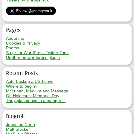
Tweets by jonrogersuk
Pages
About me
Cookies & Privacy
Photos
Su.pr for WordPress Twitter Tools
UnShorten wordpress plugin
Recent Posts
Auto-backup a USB drive
Where to begin?
McLuhan, Medium and Message
On Holocaust Memorial Day
They placed him in a manger…
Blogroll
Johnston North
Matt Stocker