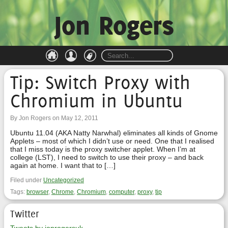
Jon Rogers
Tip: Switch Proxy with
Chromium in Ubuntu
By Jon Rogers on May 12, 2011
Ubuntu 11.04 (AKA Natty Narwhal) eliminates all kinds of Gnome
Applets – most of which I didn’t use or need. One that I realised
that I miss today is the proxy switcher applet. When I’m at
college (LST), I need to switch to use their proxy – and back
again at home. I want that to […]
Filed under
Uncategorized
Tags:
browser
,
Chrome
,
Chromium
,
computer
,
proxy
,
tip
Twitter