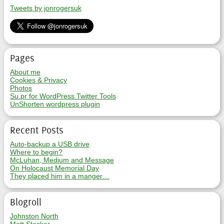
Tweets by jonrogersuk
Pages
About me
Cookies & Privacy
Photos
Su.pr for WordPress Twitter Tools
UnShorten wordpress plugin
Recent Posts
Auto-backup a USB drive
Where to begin?
McLuhan, Medium and Message
On Holocaust Memorial Day
They placed him in a manger…
Blogroll
Johnston North