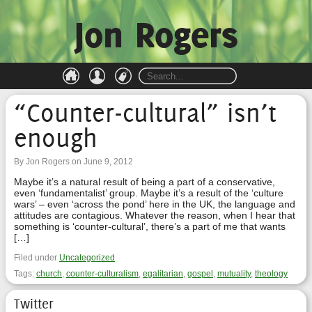
Jon Rogers
“Counter-cultural” isn’t
enough
By Jon Rogers on June 9, 2012
Maybe it’s a natural result of being a part of a conservative,
even ‘fundamentalist’ group. Maybe it’s a result of the ‘culture
wars’ – even ‘across the pond’ here in the UK, the language and
attitudes are contagious. Whatever the reason, when I hear that
something is ‘counter-cultural’, there’s a part of me that wants
[…]
Filed under
Uncategorized
Tags:
church
,
counter-culturalism
,
egalitarian
,
gospel
,
mutuality
,
theology
Twitter